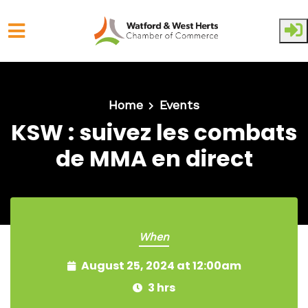
Skip to main content
Home
Events
KSW : suivez les combats
de MMA en direct
When
August 25, 2024 at 12:00am
3 hrs