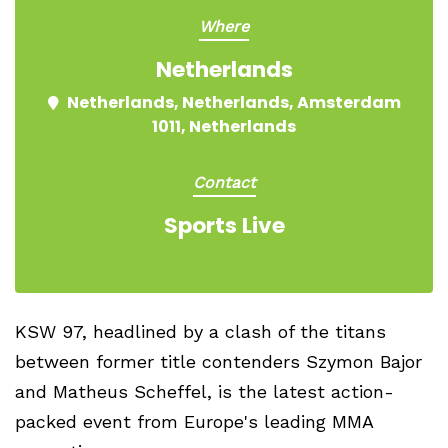
Where
Netherlands
Netherlands, Netherlands, Amsterdam
1011, Netherlands
Contact
Sports Live
KSW 97, headlined by a clash of the titans
between former title contenders Szymon Bajor
and Matheus Scheffel, is the latest action-
packed event from Europe's leading MMA