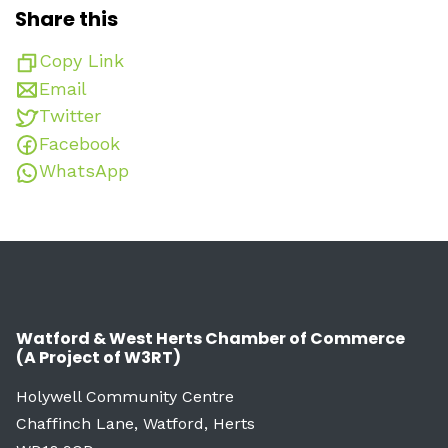
Share this
Copy Link
Email
Twitter
Facebook
WhatsApp
Watford & West Herts Chamber of Commerce
(A Project of W3RT)
Holywell Community Centre
Chaffinch Lane, Watford, Herts