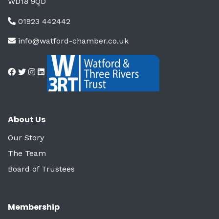
WD18 9QD
01923 442442
info@watford-chamber.co.uk
About Us
Our Story
The Team
Board of Trustees
Membership