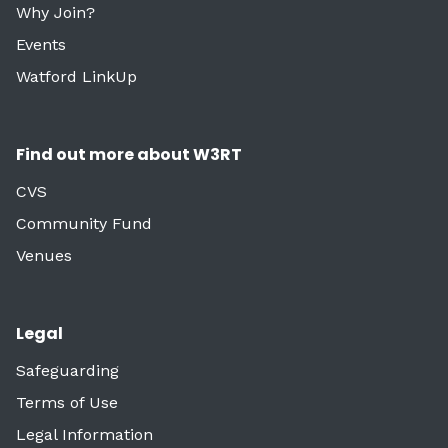
Why Join?
Events
Watford LinkUp
Find out more about W3RT
CVS
Community Fund
Venues
Legal
Safeguarding
Terms of Use
Legal Information