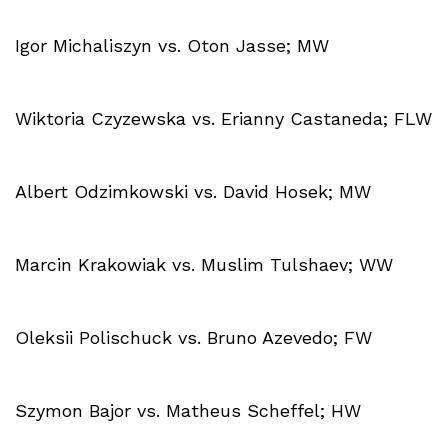
Igor Michaliszyn vs. Oton Jasse; MW
Wiktoria Czyzewska vs. Erianny Castaneda; FLW
Albert Odzimkowski vs. David Hosek; MW
Marcin Krakowiak vs. Muslim Tulshaev; WW
Oleksii Polischuck vs. Bruno Azevedo; FW
Szymon Bajor vs. Matheus Scheffel; HW