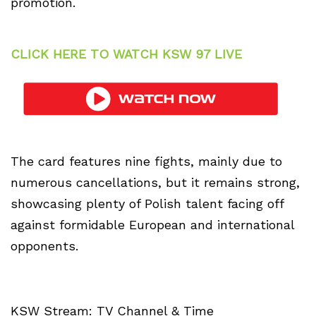
promotion.
CLICK HERE TO WATCH KSW 97 LIVE
The card features nine fights, mainly due to
numerous cancellations, but it remains strong,
showcasing plenty of Polish talent facing off
against formidable European and international
opponents.
KSW Stream: TV Channel & Time