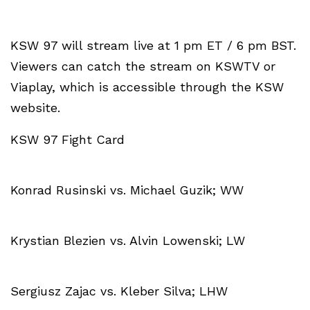
KSW 97 will stream live at 1 pm ET / 6 pm BST.
Viewers can catch the stream on KSWTV or
Viaplay, which is accessible through the KSW
website.
KSW 97 Fight Card
Konrad Rusinski vs. Michael Guzik; WW
Krystian Blezien vs. Alvin Lowenski; LW
Sergiusz Zajac vs. Kleber Silva; LHW