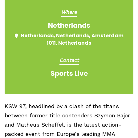
Where
Netherlands
Netherlands, Netherlands, Amsterdam
1011, Netherlands
Contact
Sports Live
KSW 97, headlined by a clash of the titans
between former title contenders Szymon Bajor
and Matheus Scheffel, is the latest action-
packed event from Europe's leading MMA