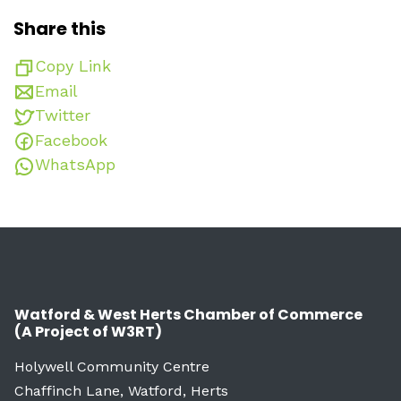
Share this
Copy Link
Email
Twitter
Facebook
WhatsApp
Watford & West Herts Chamber of Commerce
(A Project of W3RT)
Holywell Community Centre
Chaffinch Lane, Watford, Herts