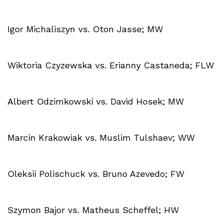
Igor Michaliszyn vs. Oton Jasse; MW
Wiktoria Czyzewska vs. Erianny Castaneda; FLW
Albert Odzimkowski vs. David Hosek; MW
Marcin Krakowiak vs. Muslim Tulshaev; WW
Oleksii Polischuck vs. Bruno Azevedo; FW
Szymon Bajor vs. Matheus Scheffel; HW