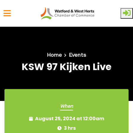
Skip to main content
Home
Events
KSW 97 Kijken Live
When
August 25, 2024 at 12:00am
3 hrs