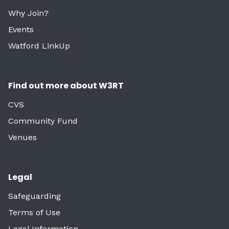
Why Join?
Events
Watford LinkUp
Find out more about W3RT
CVS
Community Fund
Venues
Legal
Safeguarding
Terms of Use
Legal Information