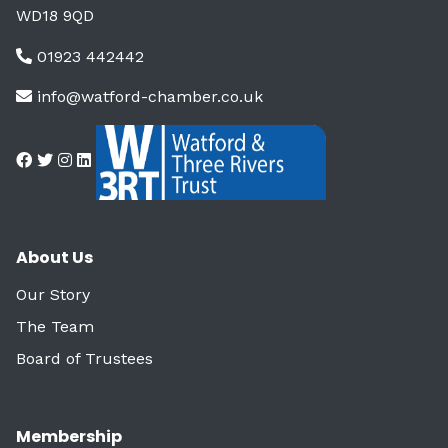
WD18 9QD
01923 442442
info@watford-chamber.co.uk
About Us
Our Story
The Team
Board of Trustees
Membership