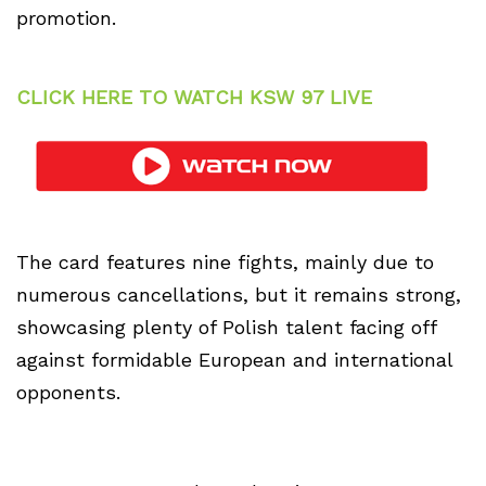
promotion.
CLICK HERE TO WATCH KSW 97 LIVE
The card features nine fights, mainly due to
numerous cancellations, but it remains strong,
showcasing plenty of Polish talent facing off
against formidable European and international
opponents.