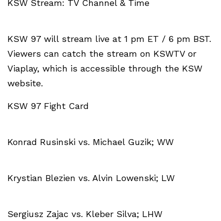
KSW Stream: TV Channel & Time
KSW 97 will stream live at 1 pm ET / 6 pm BST.
Viewers can catch the stream on KSWTV or
Viaplay, which is accessible through the KSW
website.
KSW 97 Fight Card
Konrad Rusinski vs. Michael Guzik; WW
Krystian Blezien vs. Alvin Lowenski; LW
Sergiusz Zajac vs. Kleber Silva; LHW