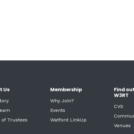
t Us
Membership
Find ou
W3RT
tory
Why Join?
CVS
Team
Events
Commun
 of Trustees
Watford LinkUp
Venues