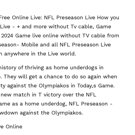
Free Online Live: NFL Preseason Live How you
 Live - + and more without Tv cable, Game
 2024 Game live online without TV cable from
season- Mobile and all NFL Preseason Live
m anywhere in the Live world.
istory of thriving as home underdogs in
. They will get a chance to do so again when
ity against the Olympiakos in Today,s Game.
new match in T victory over the NFL
Game as a home underdog, NFL Preseason -
howdown against the Olympiakos.
e Online