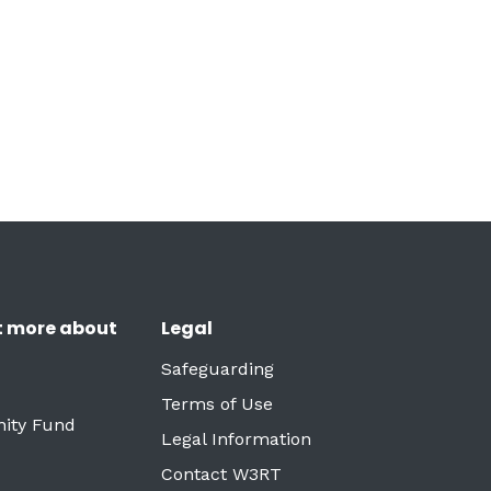
t more about
Legal
Safeguarding
Terms of Use
ity Fund
Legal Information
Contact W3RT