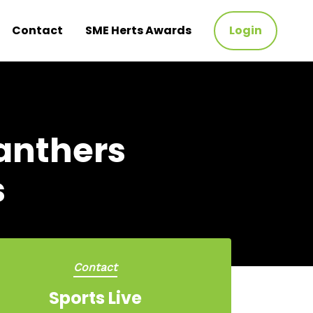
Contact
SME Herts Awards
Login
Panthers
s
Contact
Sports Live