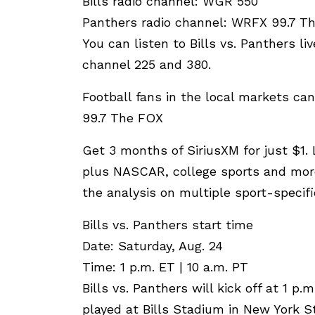
Bills radio channel: WGR 550
Panthers radio channel: WRFX 99.7 T
You can listen to Bills vs. Panthers li
channel 225 and 380.
Football fans in the local markets c
99.7 The FOX
Get 3 months of SiriusXM for just $1
plus NASCAR, college sports and more
the analysis on multiple sport-specif
Bills vs. Panthers start time
Date: Saturday, Aug. 24
Time: 1 p.m. ET | 10 a.m. PT
Bills vs. Panthers will kick off at 1 p
played at Bills Stadium in New York S