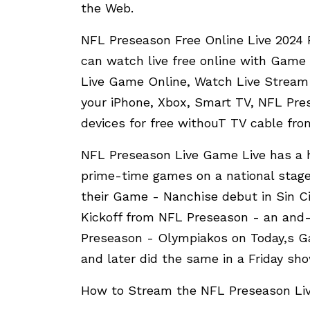
the Web.
NFL Preseason Free Online Live 2024 
can watch live free online with Game
Live Game Online, Watch Live Stream
your iPhone, Xbox, Smart TV, NFL Pre
devices for free withouT TV cable fro
NFL Preseason Live Game Live has a h
prime-time games on a national stage
their Game - Nanchise debut in Sin C
Kickoff from NFL Preseason - an and-
Preseason - Olympiakos on Today,s 
and later did the same in a Friday s
How to Stream the NFL Preseason Liv