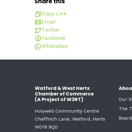
Share this
Copy Link
Email
Twitter
Facebook
WhatsApp
Watford & West Herts
Abou
Chamber of Commerce
(A Project of W3RT)
Our S
The 
Holywell Community Centre
Board
Chaffinch Lane, Watford, Herts
WD18 9QD