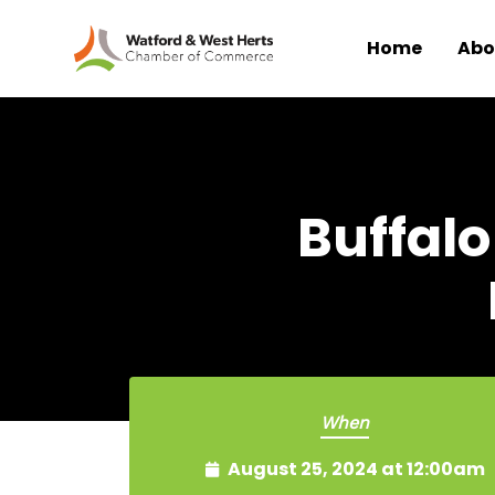
Home
Abo
Skip to main content
Buffalo
When
August 25, 2024 at 12:00am