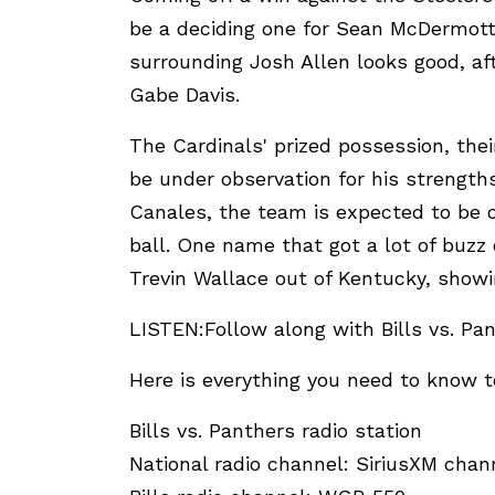
be a deciding one for Sean McDermott
surrounding Josh Allen looks good, af
Gabe Davis.
The Cardinals' prized possession, their
be under observation for his strengths
Canales, the team is expected to be on
ball. One name that got a lot of buzz
Trevin Wallace out of Kentucky, showi
LISTEN:Follow along with Bills vs. Pan
Here is everything you need to know to
Bills vs. Panthers radio station
National radio channel: SiriusXM chan