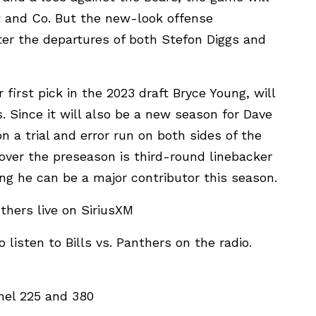
 and Co. But the new-look offense
ter the departures of both Stefon Diggs and
 first pick in the 2023 draft Bryce Young, will
. Since it will also be a new season for Dave
 a trial and error run on both sides of the
 over the preseason is third-round linebacker
ng he can be a major contributor this season.
thers live on SiriusXM
 listen to Bills vs. Panthers on the radio.
nel 225 and 380