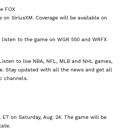
he FOX
ve on SiriusXM. Coverage will be available on
an listen to the game on WGR 550 and WRFX
. Listen to live NBA, NFL, MLB and NHL games,
. Stay updated with all the news and get all
ic channels.
.m. ET on Saturday, Aug. 24. The game will be
tate.