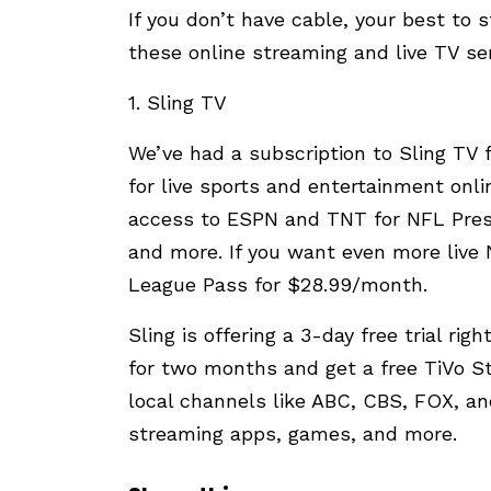
If you don’t have cable, your best to
these online streaming and live TV ser
1. Sling TV
We’ve had a subscription to Sling TV f
for live sports and entertainment onl
access to ESPN and TNT for NFL Pres
and more. If you want even more live
League Pass for $28.99/month.
Sling is offering a 3-day free trial rig
for two months and get a free TiVo S
local channels like ABC, CBS, FOX, and
streaming apps, games, and more.