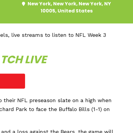
New York, New York, New York, NY
10005, United States
nels, live streams to listen to NFL Week 3
TCH LIVE
up their NFL preseason slate on a high when
hard Park to face the Buffalo Bills (1-1) on
 and a loss against the Bears, the game will