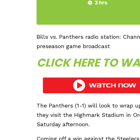
3 hrs
Bills vs. Panthers radio station: Chan
preseason game broadcast
CLICK HERE TO WA
The Panthers (1-1) will look to wrap 
they visit the Highmark Stadium in Orc
Saturday afternoon.
Coming off a win against the Steelers