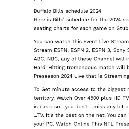
Buffalo Bills schedule 2024
Here is Bills’ schedule for the 2024 s
seating charts for each game on Stu
You can watch this Event Live Stream
Stream ESPN, ESPN 2, ESPN 3, Sony Si
ABC, NBC, any of these Channel will i
Hard-Hitting tremendous match will b
Preseason 2024 Live that is Streaming 
To Get minute access to the biggest r
territory. Watch Over 4500 plus HD TV
is basic so... you don't ...miss any bit
...TV. It's the best on the net. You c
your PC. Watch Online This NFL Prese