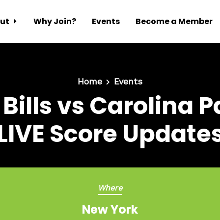
ut
Why Join?
Events
Become a Member
Home
Events
 Bills vs Carolina 
LIVE Score Update
Where
New York