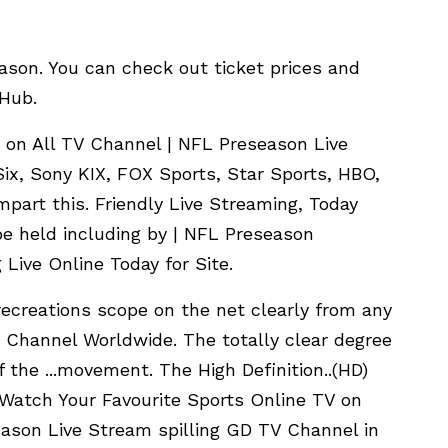
eason. You can check out ticket prices and
bHub.
 on All TV Channel | NFL Preseason Live
x, Sony KIX, FOX Sports, Star Sports, HBO,
mpart this. Friendly Live Streaming, Today
e held including by | NFL Preseason
Live Online Today for Site.
ecreations scope on the net clearly from any
 Channel Worldwide. The totally clear degree
 of the ...movement. The High Definition..(HD)
an Watch Your Favourite Sports Online TV on
ason Live Stream spilling GD TV Channel in