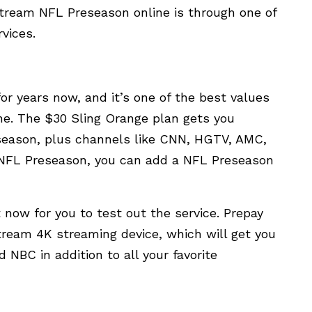
 stream NFL Preseason online is through one of
vices.
or years now, and it’s one of the best values
ine. The $30 Sling Orange plan gets you
eason, plus channels like CNN, HGTV, AMC,
 NFL Preseason, you can add a NFL Preseason
ht now for you to test out the service. Prepay
tream 4K streaming device, which will get you
 NBC in addition to all your favorite