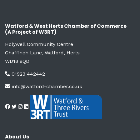
Watford & West Herts Chamber of Commerce
(A Project of W3RT)
Holywell Community Centre
Chaffinch Lane, Watford, Herts
WD18 9QD
01923 442442
info@watford-chamber.co.uk
About Us