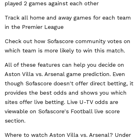
played 2 games against each other
Track all home and away games for each team
in the Premier League
Check out how Sofascore community votes on
which team is more likely to win this match.
All of these features can help you decide on
Aston Villa vs. Arsenal game prediction. Even
though Sofascore doesn't offer direct betting, it
provides the best odds and shows you which
sites offer live betting. Live U-TV odds are
viewable on Sofascore's Football live score
section.
Where to watch Aston Villa vs. Arsenal? Under