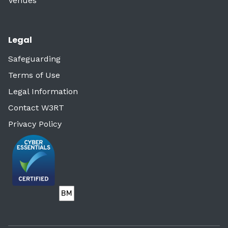
Venues
Legal
Safeguarding
Terms of Use
Legal Information
Contact W3RT
Privacy Policy