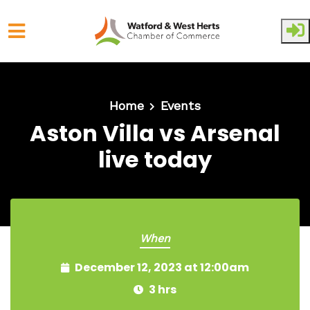
Skip to main content
Home
Events
Aston Villa vs Arsenal
live today
When
December 12, 2023 at 12:00am
3 hrs