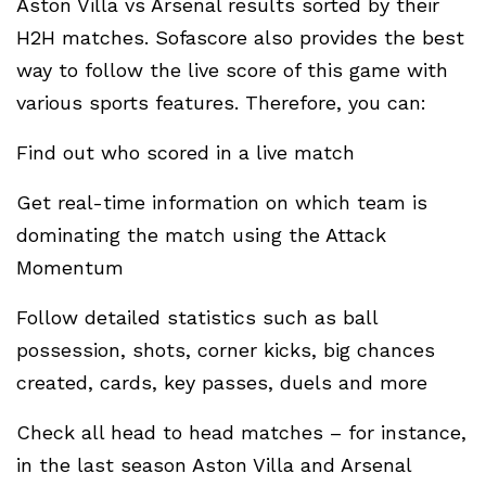
Aston Villa vs Arsenal results sorted by their
H2H matches. Sofascore also provides the best
way to follow the live score of this game with
various sports features. Therefore, you can:
Find out who scored in a live match
Get real-time information on which team is
dominating the match using the Attack
Momentum
Follow detailed statistics such as ball
possession, shots, corner kicks, big chances
created, cards, key passes, duels and more
Check all head to head matches – for instance,
in the last season Aston Villa and Arsenal