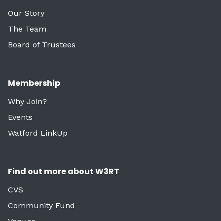
Our Story
The Team
Board of Trustees
Membership
Why Join?
Events
Watford LinkUp
Find out more about W3RT
CVS
Community Fund