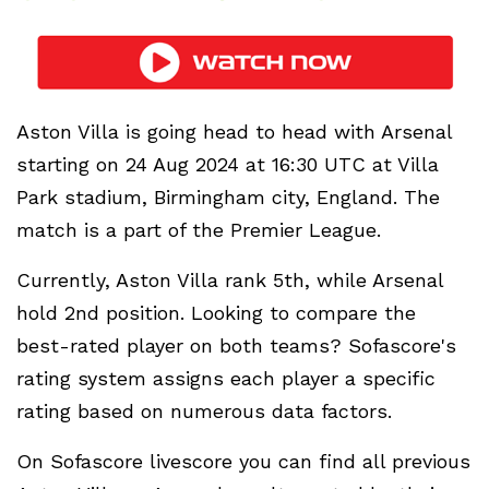
Aston Villa is going head to head with Arsenal
starting on 24 Aug 2024 at 16:30 UTC at Villa
Park stadium, Birmingham city, England. The
match is a part of the Premier League.
Currently, Aston Villa rank 5th, while Arsenal
hold 2nd position. Looking to compare the
best-rated player on both teams? Sofascore's
rating system assigns each player a specific
rating based on numerous data factors.
On Sofascore livescore you can find all previous