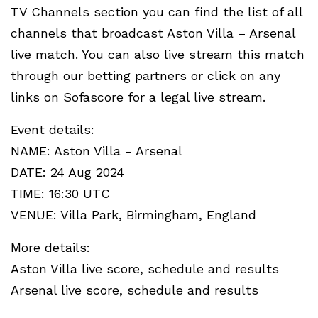
TV Channels section you can find the list of all
channels that broadcast Aston Villa – Arsenal
live match. You can also live stream this match
through our betting partners or click on any
links on Sofascore for a legal live stream.
Event details:
NAME: Aston Villa - Arsenal
DATE: 24 Aug 2024
TIME: 16:30 UTC
VENUE: Villa Park, Birmingham, England
More details:
Aston Villa live score, schedule and results
Arsenal live score, schedule and results