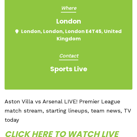
Where
London
London, London, London E4T45, United
Kingdom
Contact
Sports Live
Aston Villa vs Arsenal LIVE! Premier League
match stream, starting lineups, team news, TV
today
CLICK HERE TO WATCH LIVE