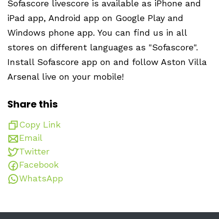
Sofascore livescore is available as iPhone and
iPad app, Android app on Google Play and
Windows phone app. You can find us in all
stores on different languages as "Sofascore".
Install Sofascore app on and follow Aston Villa
Arsenal live on your mobile!
Share this
Copy Link
Email
Twitter
Facebook
WhatsApp