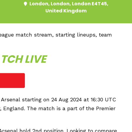
London, London, London E4T45,
United Kingdom
League match stream, starting lineups, team
TCH LIVE
h Arsenal starting on 24 Aug 2024 at 16:30 UTC
y, England. The match is a part of the Premier
 Arsenal hold 2nd position. Looking to compare