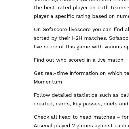
the best-rated player on both teams?
player a specific rating based on num
On Sofascore livescore you can find al
sorted by their H2H matches. Sofascor
live score of this game with various s
Find out who scored in a live match
Get real-time information on which t
Momentum
Follow detailed statistics such as bal
created, cards, key passes, duels an
Check all head to head matches – for 
Arsenal played 2 games against each 