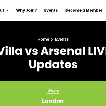
ut
Why Join?
Events
Become a Member
Home
Events
illa vs Arsenal LI
Updates
Where
London