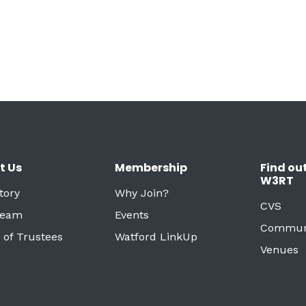
t Us
Membership
Find ou
W3RT
tory
Why Join?
CVS
Team
Events
Commun
 of Trustees
Watford LinkUp
Venues