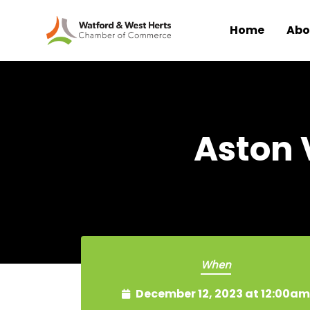
Home
Abo
Skip to main content
Aston V
When
December 12, 2023 at 12:00am