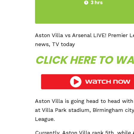
3 hrs
Aston Villa vs Arsenal LIVE! Premier 
news, TV today
CLICK HERE TO WA
Aston Villa is going head to head wit
at Villa Park stadium, Birmingham cit
League.
Currently, Aston Villa rank 5th, while