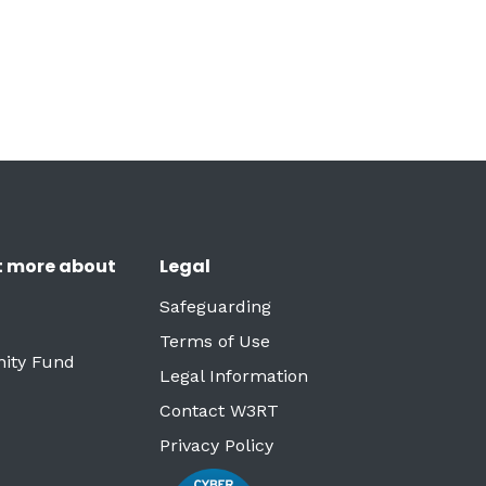
t more about
Legal
Safeguarding
Terms of Use
ity Fund
Legal Information
Contact W3RT
Privacy Policy