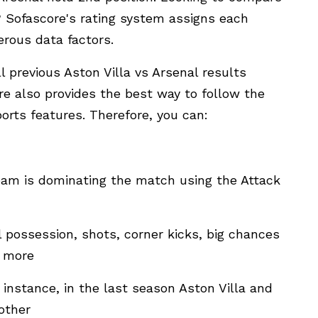
 Sofascore's rating system assigns each
erous data factors.
l previous Aston Villa vs Arsenal results
e also provides the best way to follow the
ports features. Therefore, you can:
eam is dominating the match using the Attack
l possession, shots, corner kicks, big chances
d more
instance, in the last season Aston Villa and
other