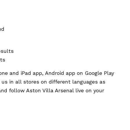
nd
esults
lts
Phone and iPad app, Android app on Google Play
s in all stores on different languages as
and follow Aston Villa Arsenal live on your