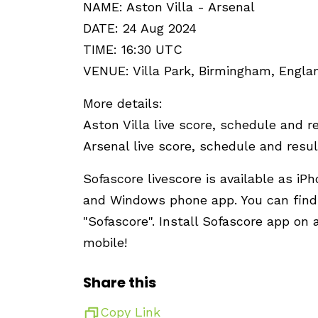
NAME: Aston Villa - Arsenal
DATE: 24 Aug 2024
TIME: 16:30 UTC
VENUE: Villa Park, Birmingham, Engla
More details:
Aston Villa live score, schedule and r
Arsenal live score, schedule and resu
Sofascore livescore is available as i
and Windows phone app. You can find u
"Sofascore". Install Sofascore app on 
mobile!
Share this
Copy Link