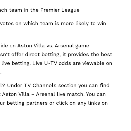
ach team in the Premier League
otes on which team is more likely to win
cide on Aston Villa vs. Arsenal game
n't offer direct betting, it provides the best
live betting. Live U-TV odds are viewable on
.
al? Under TV Channels section you can find
t Aston Villa – Arsenal live match. You can
r betting partners or click on any links on