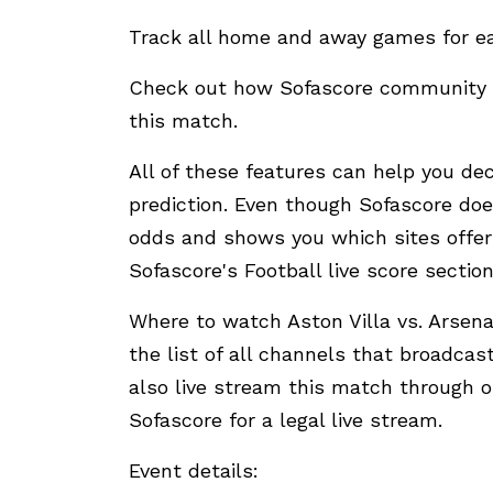
Track all home and away games for e
Check out how Sofascore community v
this match.
All of these features can help you de
prediction. Even though Sofascore does
odds and shows you which sites offer 
Sofascore's Football live score section
Where to watch Aston Villa vs. Arsen
the list of all channels that broadcas
also live stream this match through ou
Sofascore for a legal live stream.
Event details: