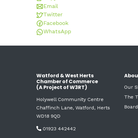
Email
Twitter
Facebook
WhatsApp
Watford & West Herts
Abou
Chamber of Commerce
(A Project of W3RT)
Our S
The 
Holywell Community Centre
Board
Chaffinch Lane, Watford, Herts
WD18 9QD
01923 442442