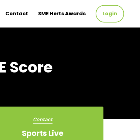
Contact
SME Herts Awards
Login
VE Score
Contact
Sports Live