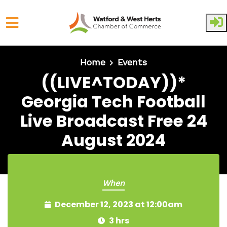
Skip to main content
Home
Events
((LIVE^TODAY))*
Georgia Tech Football
Live Broadcast Free 24
August 2024
When
December 12, 2023 at 12:00am
3 hrs