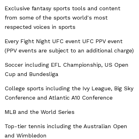
Exclusive fantasy sports tools and content
from some of the sports world's most
respected voices in sports
Every Fight Night UFC event UFC PPV event
(PPV events are subject to an additional charge)
Soccer including EFL Championship, US Open
Cup and Bundesliga
College sports including the Ivy League, Big Sky
Conference and Atlantic A10 Conference
MLB and the World Series
Top-tier tennis including the Australian Open
and Wimbledon