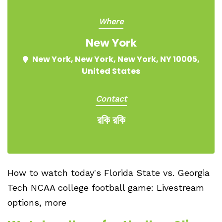
Where
New York
New York, New York, New York, NY 10005,
United States
Contact
রকি রকি
How to watch today's Florida State vs. Georgia
Tech NCAA college football game: Livestream
options, more