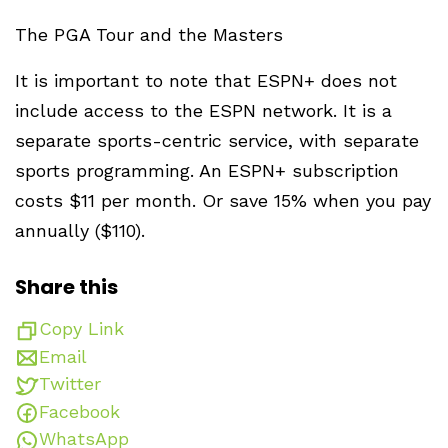
The PGA Tour and the Masters
It is important to note that ESPN+ does not
include access to the ESPN network. It is a
separate sports-centric service, with separate
sports programming. An ESPN+ subscription
costs $11 per month. Or save 15% when you pay
annually ($110).
Share this
Copy Link
Email
Twitter
Facebook
WhatsApp