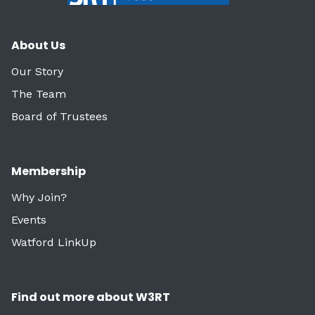
About Us
Our Story
The Team
Board of Trustees
Membership
Why Join?
Events
Watford LinkUp
Find out more about W3RT