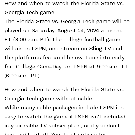
How and when to watch the Florida State vs.
Georgia Tech game
The Florida State vs. Georgia Tech game will be
played on Saturday, August 24, 2024 at noon.
ET (9:00 a.m. PT). The college football game
will air on ESPN, and stream on Sling TV and
the platforms featured below. Tune into early
for "College GameDay" on ESPN at 9:00 a.m. ET
(6:00 a.m. PT).
How and when to watch the Florida State vs.
Georgia Tech game without cable
While many cable packages include ESPN it's
easy to watch the game if ESPN isn't included
in your cable TV subscription, or if you don't
have cable at all. Your best options for