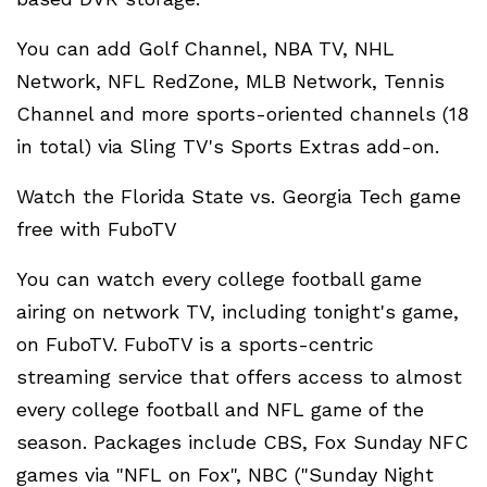
You can add Golf Channel, NBA TV, NHL
Network, NFL RedZone, MLB Network, Tennis
Channel and more sports-oriented channels (18
in total) via Sling TV's Sports Extras add-on.
Watch the Florida State vs. Georgia Tech game
free with FuboTV
You can watch every college football game
airing on network TV, including tonight's game,
on FuboTV. FuboTV is a sports-centric
streaming service that offers access to almost
every college football and NFL game of the
season. Packages include CBS, Fox Sunday NFC
games via "NFL on Fox", NBC ("Sunday Night