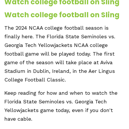
Watch college football on Sling
Watch college football on Sling
The 2024 NCAA college football season is
finally here. The Florida State Seminoles vs.
Georgia Tech Yellowjackets NCAA college
football game will be played today. The first
game of the season will take place at Aviva
Stadium in Dublin, Ireland, in the Aer Lingus
College Football Classic.
Keep reading for how and when to watch the
Florida State Seminoles vs. Georgia Tech
Yellowjackets game today, even if you don't
have cable.