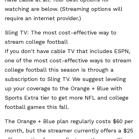
watching are below. (Streaming options will
require an internet provider.)
Sling TV: The most cost-effective way to
stream college football
If you don't have cable TV that includes ESPN,
one of the most cost-effective ways to stream
college football this season is through a
subscription to Sling TV. We suggest leveling
up your coverage to the Orange + Blue with
Sports Extra tier to get more NFL and college
football games this fall.
The Orange + Blue plan regularly costs $60 per
month, but the streamer currently offers a $25