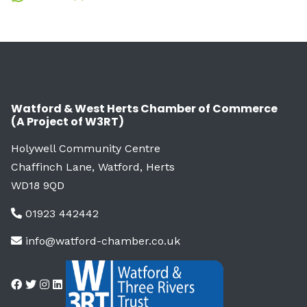
Watford & West Herts Chamber of Commerce
(A Project of W3RT)
Holywell Community Centre
Chaffinch Lane, Watford, Herts
WD18 9QD
01923 442442
info@watford-chamber.co.uk