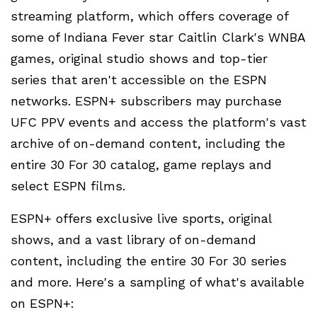
streaming platform, which offers coverage of
some of Indiana Fever star Caitlin Clark's WNBA
games, original studio shows and top-tier
series that aren't accessible on the ESPN
networks. ESPN+ subscribers may purchase
UFC PPV events and access the platform's vast
archive of on-demand content, including the
entire 30 For 30 catalog, game replays and
select ESPN films.
ESPN+ offers exclusive live sports, original
shows, and a vast library of on-demand
content, including the entire 30 For 30 series
and more. Here's a sampling of what's available
on ESPN+: