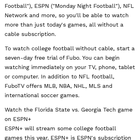
Football"), ESPN ("Monday Night Football"), NFL
Network and more, so you'll be able to watch
more than just today's games, all without a
cable subscription.
To watch college football without cable, start a
seven-day free trial of Fubo. You can begin
watching immediately on your TV, phone, tablet
or computer. In addition to NFL football,
FuboTV offers MLB, NBA, NHL, MLS and
international soccer games.
Watch the Florida State vs. Georgia Tech game
on ESPN+
ESPN+ will stream some college football
games this year. ESPN+ is ESPN's subscription