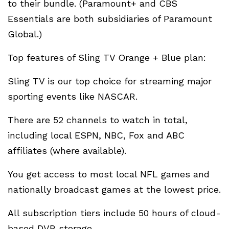
to their bundle. (Paramount+ and CBS
Essentials are both subsidiaries of Paramount
Global.)
Top features of Sling TV Orange + Blue plan:
Sling TV is our top choice for streaming major
sporting events like NASCAR.
There are 52 channels to watch in total,
including local ESPN, NBC, Fox and ABC
affiliates (where available).
You get access to most local NFL games and
nationally broadcast games at the lowest price.
All subscription tiers include 50 hours of cloud-
based DVR storage.