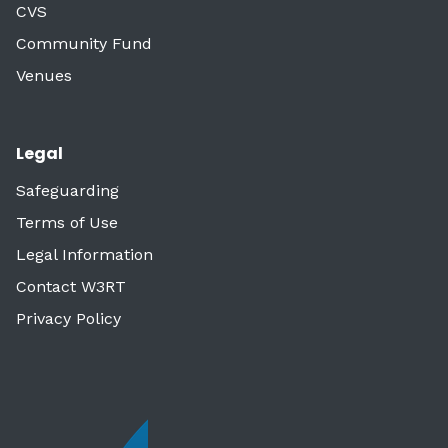
CVS
Community Fund
Venues
Legal
Safeguarding
Terms of Use
Legal Information
Contact W3RT
Privacy Policy