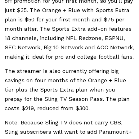
off promotion for your first month, so you'll pay
just $35. The Orange + Blue with Sports Extra
plan is $50 for your first month and $75 per
month after. The Sports Extra add-on features
18 channels, including NFL Redzone, ESPNU,
SEC Network, Big 10 Network and ACC Network,
making it ideal for pro and college football fans.
The streamer is also currently offering big
savings on four months of the Orange + Blue
tier plus the Sports Extra plan when you
prepay for the Sling TV Season Pass. The plan
costs $219, reduced from $300.
Note: Because Sling TV does not carry CBS,
Sling subscribers will want to add Paramount+