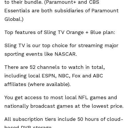
to their bundle. (Paramount+ and CBS
Essentials are both subsidiaries of Paramount
Global.)
Top features of Sling TV Orange + Blue plan:
Sling TV is our top choice for streaming major
sporting events like NASCAR.
There are 52 channels to watch in total,
including local ESPN, NBC, Fox and ABC
affiliates (where available).
You get access to most local NFL games and
nationally broadcast games at the lowest price.
All subscription tiers include 50 hours of cloud-
based DVR storage.