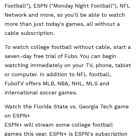
Football"), ESPN ("Monday Night Football"), NFL
Network and more, so you'll be able to watch
more than just today's games, all without a
cable subscription.
To watch college football without cable, start a
seven-day free trial of Fubo. You can begin
watching immediately on your TV, phone, tablet
or computer. In addition to NFL football,
FuboTV offers MLB, NBA, NHL, MLS and
international soccer games.
Watch the Florida State vs. Georgia Tech game
on ESPN+
ESPN+ will stream some college football
games this year. ESPN+ is ESPN's subscription