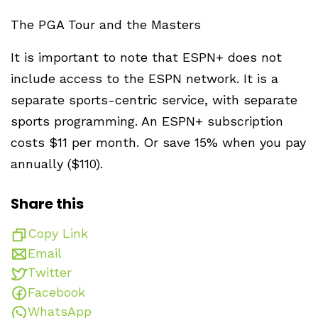
The PGA Tour and the Masters
It is important to note that ESPN+ does not
include access to the ESPN network. It is a
separate sports-centric service, with separate
sports programming. An ESPN+ subscription
costs $11 per month. Or save 15% when you pay
annually ($110).
Share this
Copy Link
Email
Twitter
Facebook
WhatsApp