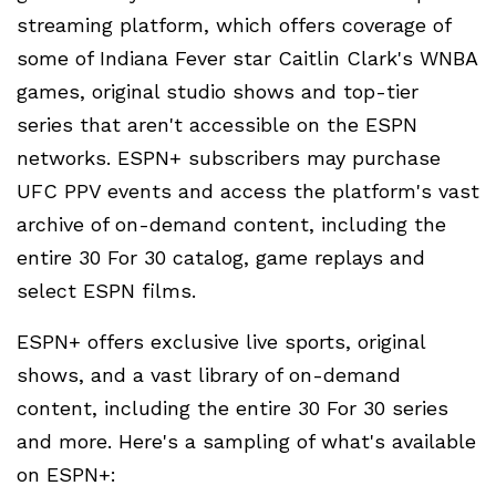
streaming platform, which offers coverage of
some of Indiana Fever star Caitlin Clark's WNBA
games, original studio shows and top-tier
series that aren't accessible on the ESPN
networks. ESPN+ subscribers may purchase
UFC PPV events and access the platform's vast
archive of on-demand content, including the
entire 30 For 30 catalog, game replays and
select ESPN films.
ESPN+ offers exclusive live sports, original
shows, and a vast library of on-demand
content, including the entire 30 For 30 series
and more. Here's a sampling of what's available
on ESPN+: