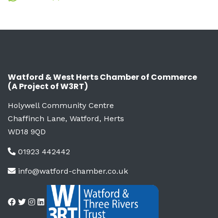
Watford & West Herts Chamber of Commerce
(A Project of W3RT)
Holywell Community Centre
Chaffinch Lane, Watford, Herts
WD18 9QD
01923 442442
info@watford-chamber.co.uk