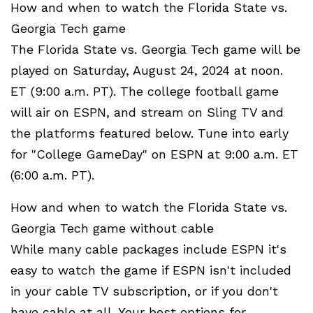
How and when to watch the Florida State vs.
Georgia Tech game
The Florida State vs. Georgia Tech game will be
played on Saturday, August 24, 2024 at noon.
ET (9:00 a.m. PT). The college football game
will air on ESPN, and stream on Sling TV and
the platforms featured below. Tune into early
for "College GameDay" on ESPN at 9:00 a.m. ET
(6:00 a.m. PT).
How and when to watch the Florida State vs.
Georgia Tech game without cable
While many cable packages include ESPN it's
easy to watch the game if ESPN isn't included
in your cable TV subscription, or if you don't
have cable at all. Your best options for