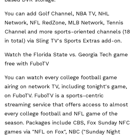
You can add Golf Channel, NBA TV, NHL
Network, NFL RedZone, MLB Network, Tennis
Channel and more sports-oriented channels (18
in total) via Sling TV's Sports Extras add-on.
Watch the Florida State vs. Georgia Tech game
free with FuboTV
You can watch every college football game
airing on network TV, including tonight's game,
on FuboTV. FuboTV is a sports-centric
streaming service that offers access to almost
every college football and NFL game of the
season. Packages include CBS, Fox Sunday NFC
games via "NFL on Fox", NBC ("Sunday Night