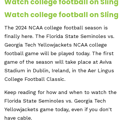
Watch college football on Sling
Watch college football on Sling
The 2024 NCAA college football season is
finally here. The Florida State Seminoles vs.
Georgia Tech Yellowjackets NCAA college
football game will be played today. The first
game of the season will take place at Aviva
Stadium in Dublin, Ireland, in the Aer Lingus
College Football Classic.
Keep reading for how and when to watch the
Florida State Seminoles vs. Georgia Tech
Yellowjackets game today, even if you don't
have cable.