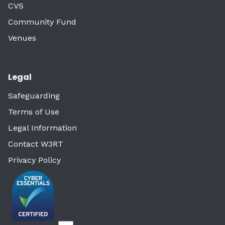
CVS
Community Fund
Venues
Legal
Safeguarding
Terms of Use
Legal Information
Contact W3RT
Privacy Policy