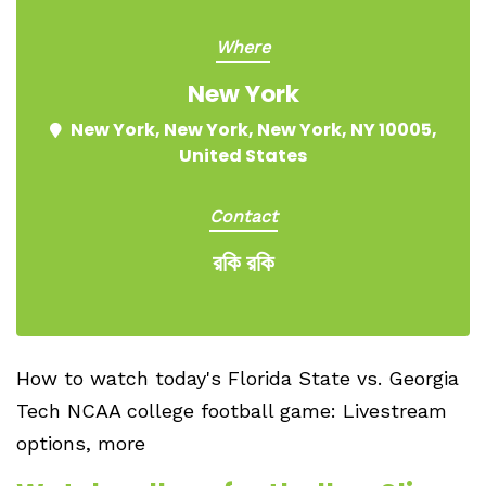
Where
New York
New York, New York, New York, NY 10005,
United States
Contact
রকি রকি
How to watch today's Florida State vs. Georgia
Tech NCAA college football game: Livestream
options, more