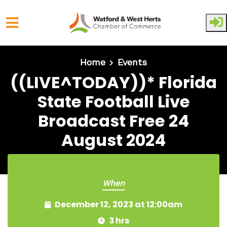
Skip to main content
Home
Events
((LIVE^TODAY))* Florida
State Football Live
Broadcast Free 24
August 2024
When
December 12, 2023 at 12:00am
3 hrs