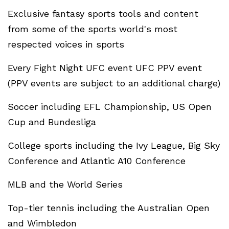
Exclusive fantasy sports tools and content
from some of the sports world's most
respected voices in sports
Every Fight Night UFC event UFC PPV event
(PPV events are subject to an additional charge)
Soccer including EFL Championship, US Open
Cup and Bundesliga
College sports including the Ivy League, Big Sky
Conference and Atlantic A10 Conference
MLB and the World Series
Top-tier tennis including the Australian Open
and Wimbledon