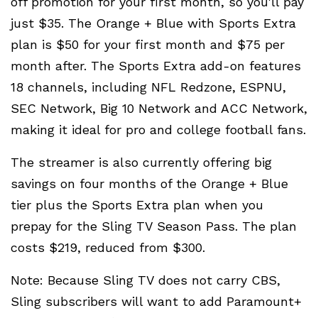
off promotion for your first month, so you'll pay
just $35. The Orange + Blue with Sports Extra
plan is $50 for your first month and $75 per
month after. The Sports Extra add-on features
18 channels, including NFL Redzone, ESPNU,
SEC Network, Big 10 Network and ACC Network,
making it ideal for pro and college football fans.
The streamer is also currently offering big
savings on four months of the Orange + Blue
tier plus the Sports Extra plan when you
prepay for the Sling TV Season Pass. The plan
costs $219, reduced from $300.
Note: Because Sling TV does not carry CBS,
Sling subscribers will want to add Paramount+