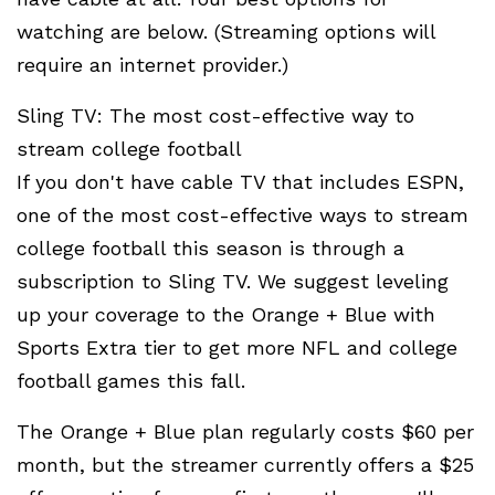
watching are below. (Streaming options will
require an internet provider.)
Sling TV: The most cost-effective way to
stream college football
If you don't have cable TV that includes ESPN,
one of the most cost-effective ways to stream
college football this season is through a
subscription to Sling TV. We suggest leveling
up your coverage to the Orange + Blue with
Sports Extra tier to get more NFL and college
football games this fall.
The Orange + Blue plan regularly costs $60 per
month, but the streamer currently offers a $25