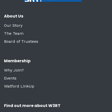
About Us
Our Story
The Team
Board of Trustees
Membership
Why Join?
Events
Watford LinkUp
Find out more about W3RT