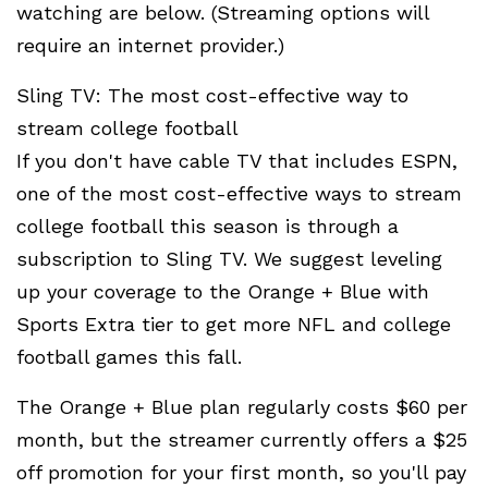
watching are below. (Streaming options will
require an internet provider.)
Sling TV: The most cost-effective way to
stream college football
If you don't have cable TV that includes ESPN,
one of the most cost-effective ways to stream
college football this season is through a
subscription to Sling TV. We suggest leveling
up your coverage to the Orange + Blue with
Sports Extra tier to get more NFL and college
football games this fall.
The Orange + Blue plan regularly costs $60 per
month, but the streamer currently offers a $25
off promotion for your first month, so you'll pay