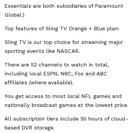
Essentials are both subsidiaries of Paramount
Global.)
Top features of Sling TV Orange + Blue plan:
Sling TV is our top choice for streaming major
sporting events like NASCAR.
There are 52 channels to watch in total,
including local ESPN, NBC, Fox and ABC
affiliates (where available).
You get access to most local NFL games and
nationally broadcast games at the lowest price.
All subscription tiers include 50 hours of cloud-
based DVR storage.