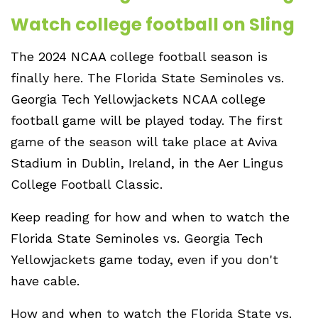
Watch college football on Sling
The 2024 NCAA college football season is
finally here. The Florida State Seminoles vs.
Georgia Tech Yellowjackets NCAA college
football game will be played today. The first
game of the season will take place at Aviva
Stadium in Dublin, Ireland, in the Aer Lingus
College Football Classic.
Keep reading for how and when to watch the
Florida State Seminoles vs. Georgia Tech
Yellowjackets game today, even if you don't
have cable.
How and when to watch the Florida State vs.