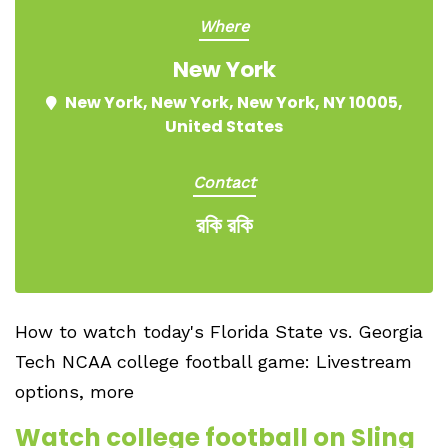
Where
New York
New York, New York, New York, NY 10005,
United States
Contact
রকি রকি
How to watch today's Florida State vs. Georgia
Tech NCAA college football game: Livestream
options, more
Watch college football on Sling