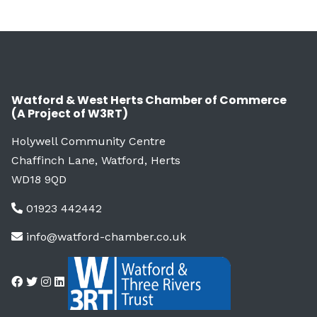
Watford & West Herts Chamber of Commerce
(A Project of W3RT)
Holywell Community Centre
Chaffinch Lane, Watford, Herts
WD18 9QD
01923 442442
info@watford-chamber.co.uk