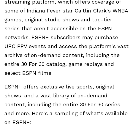
streaming platform, which offers coverage of
some of Indiana Fever star Caitlin Clark's WNBA
games, original studio shows and top-tier
series that aren't accessible on the ESPN
networks. ESPN+ subscribers may purchase
UFC PPV events and access the platform's vast
archive of on-demand content, including the
entire 30 For 30 catalog, game replays and
select ESPN films.
ESPN+ offers exclusive live sports, original
shows, and a vast library of on-demand
content, including the entire 30 For 30 series
and more. Here's a sampling of what's available
on ESPN+: