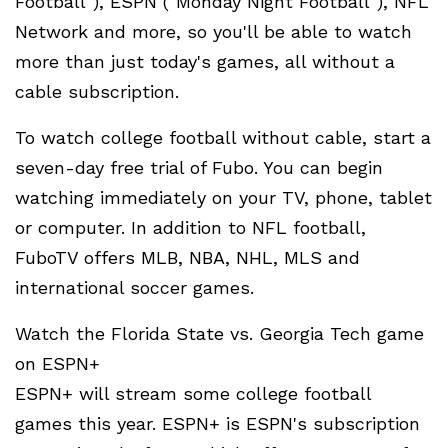
Football"), ESPN ("Monday Night Football"), NFL
Network and more, so you'll be able to watch
more than just today's games, all without a
cable subscription.
To watch college football without cable, start a
seven-day free trial of Fubo. You can begin
watching immediately on your TV, phone, tablet
or computer. In addition to NFL football,
FuboTV offers MLB, NBA, NHL, MLS and
international soccer games.
Watch the Florida State vs. Georgia Tech game
on ESPN+
ESPN+ will stream some college football
games this year. ESPN+ is ESPN's subscription