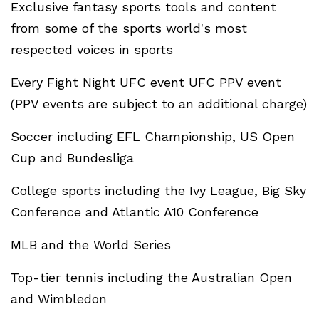
Exclusive fantasy sports tools and content
from some of the sports world's most
respected voices in sports
Every Fight Night UFC event UFC PPV event
(PPV events are subject to an additional charge)
Soccer including EFL Championship, US Open
Cup and Bundesliga
College sports including the Ivy League, Big Sky
Conference and Atlantic A10 Conference
MLB and the World Series
Top-tier tennis including the Australian Open
and Wimbledon