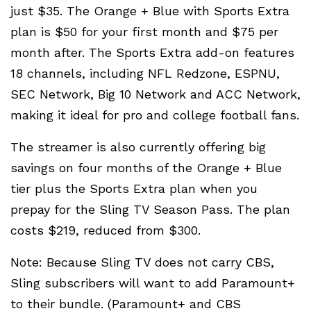
just $35. The Orange + Blue with Sports Extra
plan is $50 for your first month and $75 per
month after. The Sports Extra add-on features
18 channels, including NFL Redzone, ESPNU,
SEC Network, Big 10 Network and ACC Network,
making it ideal for pro and college football fans.
The streamer is also currently offering big
savings on four months of the Orange + Blue
tier plus the Sports Extra plan when you
prepay for the Sling TV Season Pass. The plan
costs $219, reduced from $300.
Note: Because Sling TV does not carry CBS,
Sling subscribers will want to add Paramount+
to their bundle. (Paramount+ and CBS