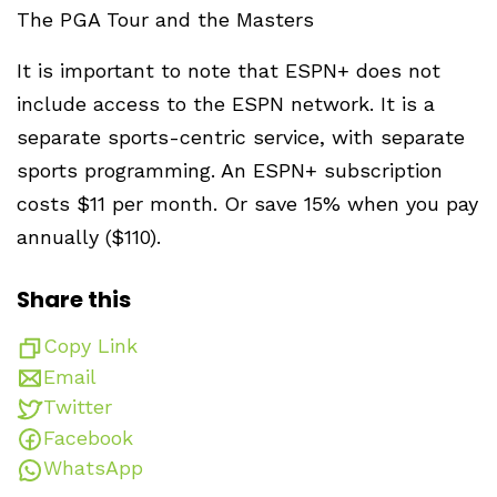
The PGA Tour and the Masters
It is important to note that ESPN+ does not
include access to the ESPN network. It is a
separate sports-centric service, with separate
sports programming. An ESPN+ subscription
costs $11 per month. Or save 15% when you pay
annually ($110).
Share this
Copy Link
Email
Twitter
Facebook
WhatsApp