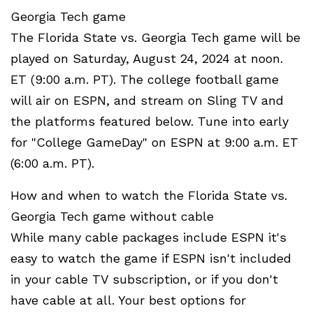
Georgia Tech game
The Florida State vs. Georgia Tech game will be
played on Saturday, August 24, 2024 at noon.
ET (9:00 a.m. PT). The college football game
will air on ESPN, and stream on Sling TV and
the platforms featured below. Tune into early
for "College GameDay" on ESPN at 9:00 a.m. ET
(6:00 a.m. PT).
How and when to watch the Florida State vs.
Georgia Tech game without cable
While many cable packages include ESPN it's
easy to watch the game if ESPN isn't included
in your cable TV subscription, or if you don't
have cable at all. Your best options for