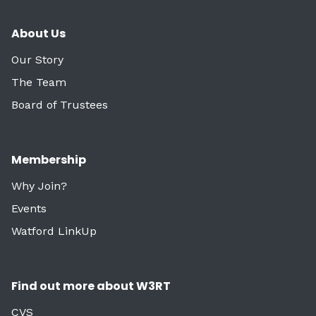
About Us
Our Story
The Team
Board of Trustees
Membership
Why Join?
Events
Watford LinkUp
Find out more about W3RT
CVS