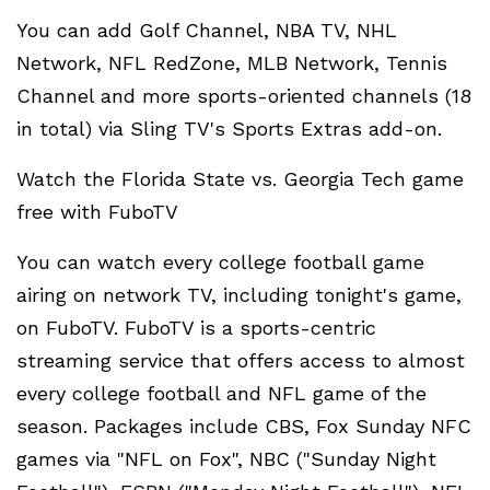
You can add Golf Channel, NBA TV, NHL
Network, NFL RedZone, MLB Network, Tennis
Channel and more sports-oriented channels (18
in total) via Sling TV's Sports Extras add-on.
Watch the Florida State vs. Georgia Tech game
free with FuboTV
You can watch every college football game
airing on network TV, including tonight's game,
on FuboTV. FuboTV is a sports-centric
streaming service that offers access to almost
every college football and NFL game of the
season. Packages include CBS, Fox Sunday NFC
games via "NFL on Fox", NBC ("Sunday Night