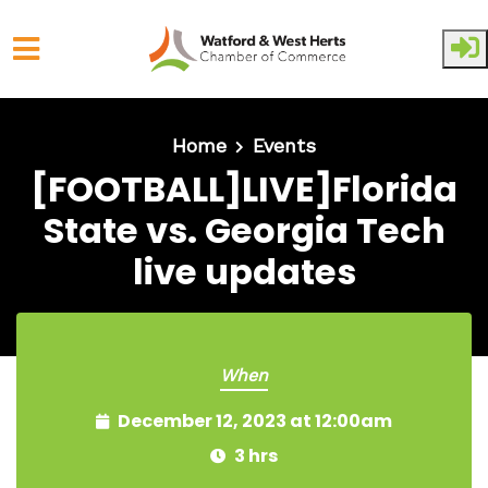
Skip to main content
Home
Events
[FOOTBALL]LIVE]Florida
State vs. Georgia Tech
live updates
When
December 12, 2023 at 12:00am
3 hrs