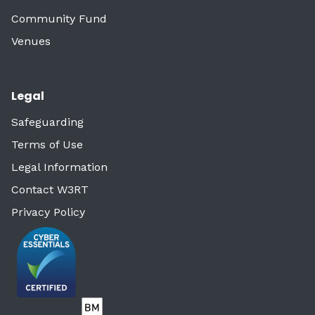
Community Fund
Venues
Legal
Safeguarding
Terms of Use
Legal Information
Contact W3RT
Privacy Policy