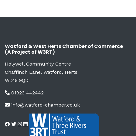
Watford & West Herts Chamber of Commerce
(A Project of W3RT)
Holywell Community Centre
Chaffinch Lane, Watford, Herts
WD18 9QD
01923 442442
info@watford-chamber.co.uk