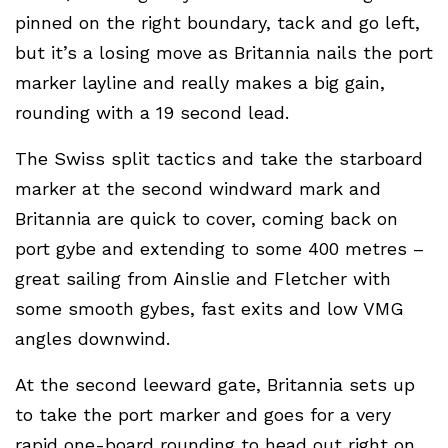
pinned on the right boundary, tack and go left,
but it’s a losing move as Britannia nails the port
marker layline and really makes a big gain,
rounding with a 19 second lead.
The Swiss split tactics and take the starboard
marker at the second windward mark and
Britannia are quick to cover, coming back on
port gybe and extending to some 400 metres –
great sailing from Ainslie and Fletcher with
some smooth gybes, fast exits and low VMG
angles downwind.
At the second leeward gate, Britannia sets up
to take the port marker and goes for a very
rapid one-board rounding to head out right on