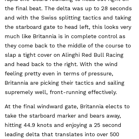
the final beat. The delta was up to 28 seconds
and with the Swiss splitting tactics and taking
the starboard gate to head left, this looks very
much like Britannia is in complete control as
they come back to the middle of the course to
slap a tight cover on Alinghi Red Bull Racing
and head back to the right. With the wind
feeling pretty even in terms of pressure,
Britannia are picking their tactics and sailing
supremely well, front-running effectively.
At the final windward gate, Britannia elects to
take the starboard marker and bears away,
hitting 44.9 knots and enjoying a 25 second
leading delta that translates into over 500