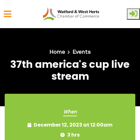
Skip to main content
Home
Events
37th america's cup live
stream
When
December 12, 2023 at 12:00am
3 hrs