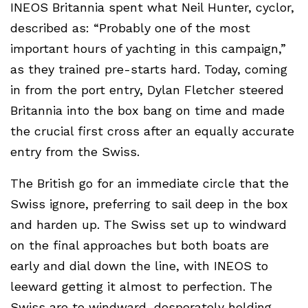
INEOS Britannia spent what Neil Hunter, cyclor,
described as: “Probably one of the most
important hours of yachting in this campaign,”
as they trained pre-starts hard. Today, coming
in from the port entry, Dylan Fletcher steered
Britannia into the box bang on time and made
the crucial first cross after an equally accurate
entry from the Swiss.
The British go for an immediate circle that the
Swiss ignore, preferring to sail deep in the box
and harden up. The Swiss set up to windward
on the final approaches but both boats are
early and dial down the line, with INEOS to
leeward getting it almost to perfection. The
Swiss are to windward, desperately holding