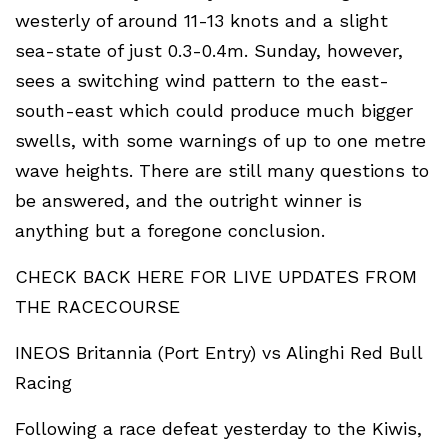
westerly of around 11-13 knots and a slight
sea-state of just 0.3-0.4m. Sunday, however,
sees a switching wind pattern to the east-
south-east which could produce much bigger
swells, with some warnings of up to one metre
wave heights. There are still many questions to
be answered, and the outright winner is
anything but a foregone conclusion.
CHECK BACK HERE FOR LIVE UPDATES FROM
THE RACECOURSE
INEOS Britannia (Port Entry) vs Alinghi Red Bull
Racing
Following a race defeat yesterday to the Kiwis,