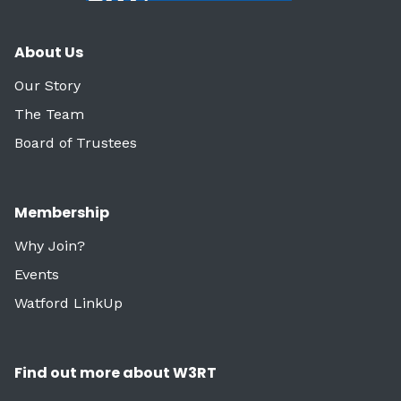
About Us
Our Story
The Team
Board of Trustees
Membership
Why Join?
Events
Watford LinkUp
Find out more about W3RT