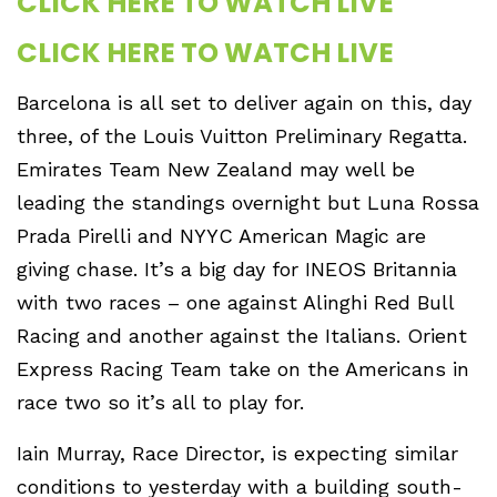
CLICK HERE TO WATCH LIVE
CLICK HERE TO WATCH LIVE
Barcelona is all set to deliver again on this, day
three, of the Louis Vuitton Preliminary Regatta.
Emirates Team New Zealand may well be
leading the standings overnight but Luna Rossa
Prada Pirelli and NYYC American Magic are
giving chase. It’s a big day for INEOS Britannia
with two races – one against Alinghi Red Bull
Racing and another against the Italians. Orient
Express Racing Team take on the Americans in
race two so it’s all to play for.
Iain Murray, Race Director, is expecting similar
conditions to yesterday with a building south-