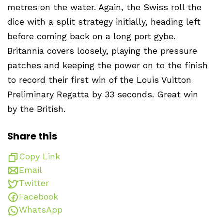
metres on the water. Again, the Swiss roll the
dice with a split strategy initially, heading left
before coming back on a long port gybe.
Britannia covers loosely, playing the pressure
patches and keeping the power on to the finish
to record their first win of the Louis Vuitton
Preliminary Regatta by 33 seconds. Great win
by the British.
Share this
Copy Link
Email
Twitter
Facebook
WhatsApp