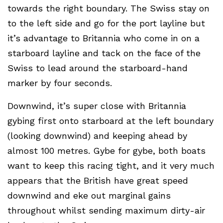
towards the right boundary. The Swiss stay on
to the left side and go for the port layline but
it’s advantage to Britannia who come in on a
starboard layline and tack on the face of the
Swiss to lead around the starboard-hand
marker by four seconds.
Downwind, it’s super close with Britannia
gybing first onto starboard at the left boundary
(looking downwind) and keeping ahead by
almost 100 metres. Gybe for gybe, both boats
want to keep this racing tight, and it very much
appears that the British have great speed
downwind and eke out marginal gains
throughout whilst sending maximum dirty-air