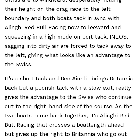
their height on the drag race to the left
boundary and both boats tack in sync with
Alinghi Red Bull Racing now to leeward and
squeezing in a high mode on port tack. INEOS,
sagging into dirty air are forced to tack away to
the left, giving what looks like an advantage to
the Swiss.
It’s a short tack and Ben Ainslie brings Britannia
back but a poorish tack with a slow exit, really
gives the advantage to the Swiss who continue
out to the right-hand side of the course. As the
two boats come back together, it's Alinghi Red
Bull Racing that crosses a boatlength ahead
but gives up the right to Britannia who go out