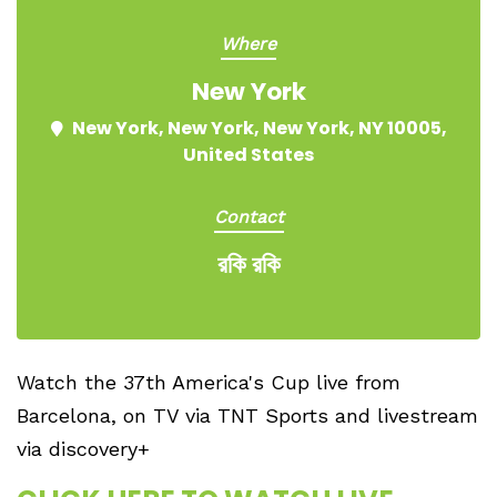
Where
New York
New York, New York, New York, NY 10005,
United States
Contact
রকি রকি
Watch the 37th America's Cup live from
Barcelona, on TV via TNT Sports and livestream
via discovery+