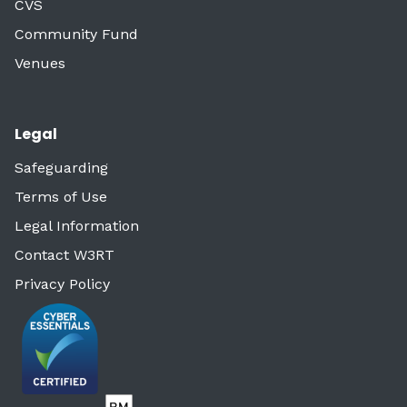
CVS
Community Fund
Venues
Legal
Safeguarding
Terms of Use
Legal Information
Contact W3RT
Privacy Policy