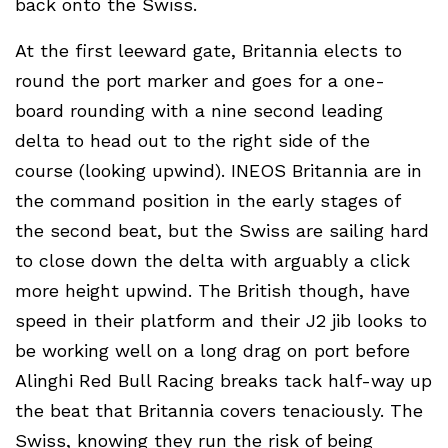
back onto the Swiss.
At the first leeward gate, Britannia elects to
round the port marker and goes for a one-
board rounding with a nine second leading
delta to head out to the right side of the
course (looking upwind). INEOS Britannia are in
the command position in the early stages of
the second beat, but the Swiss are sailing hard
to close down the delta with arguably a click
more height upwind. The British though, have
speed in their platform and their J2 jib looks to
be working well on a long drag on port before
Alinghi Red Bull Racing breaks tack half-way up
the beat that Britannia covers tenaciously. The
Swiss, knowing they run the risk of being