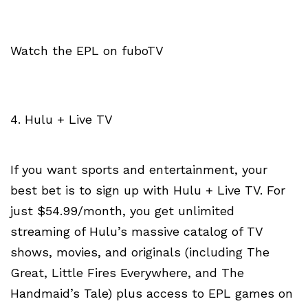
Watch the EPL on fuboTV
4. Hulu + Live TV
If you want sports and entertainment, your
best bet is to sign up with Hulu + Live TV. For
just $54.99/month, you get unlimited
streaming of Hulu’s massive catalog of TV
shows, movies, and originals (including The
Great, Little Fires Everywhere, and The
Handmaid’s Tale) plus access to EPL games on