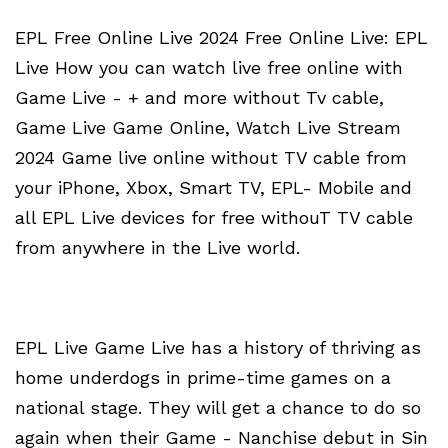
EPL Free Online Live 2024 Free Online Live: EPL
Live How you can watch live free online with
Game Live - + and more without Tv cable,
Game Live Game Online, Watch Live Stream
2024 Game live online without TV cable from
your iPhone, Xbox, Smart TV, EPL- Mobile and
all EPL Live devices for free withouT TV cable
from anywhere in the Live world.
EPL Live Game Live has a history of thriving as
home underdogs in prime-time games on a
national stage. They will get a chance to do so
again when their Game - Nanchise debut in Sin