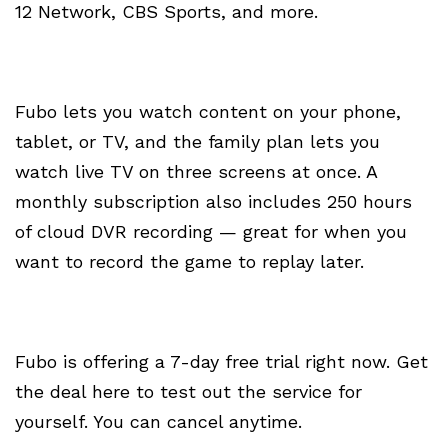
12 Network, CBS Sports, and more.
Fubo lets you watch content on your phone,
tablet, or TV, and the family plan lets you
watch live TV on three screens at once. A
monthly subscription also includes 250 hours
of cloud DVR recording — great for when you
want to record the game to replay later.
Fubo is offering a 7-day free trial right now. Get
the deal here to test out the service for
yourself. You can cancel anytime.