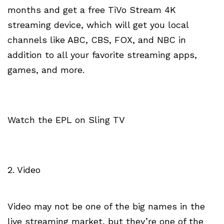
months and get a free TiVo Stream 4K
streaming device, which will get you local
channels like ABC, CBS, FOX, and NBC in
addition to all your favorite streaming apps,
games, and more.
Watch the EPL on Sling TV
2. Video
Video may not be one of the big names in the
live streaming market, but they’re one of the