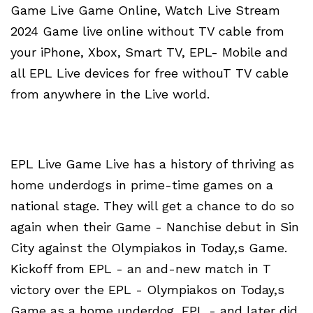
Game Live Game Online, Watch Live Stream
2024 Game live online without TV cable from
your iPhone, Xbox, Smart TV, EPL- Mobile and
all EPL Live devices for free withouT TV cable
from anywhere in the Live world.
EPL Live Game Live has a history of thriving as
home underdogs in prime-time games on a
national stage. They will get a chance to do so
again when their Game - Nanchise debut in Sin
City against the Olympiakos in Today,s Game.
Kickoff from EPL - an and-new match in T
victory over the EPL - Olympiakos on Today,s
Game as a home underdog, EPL - and later did