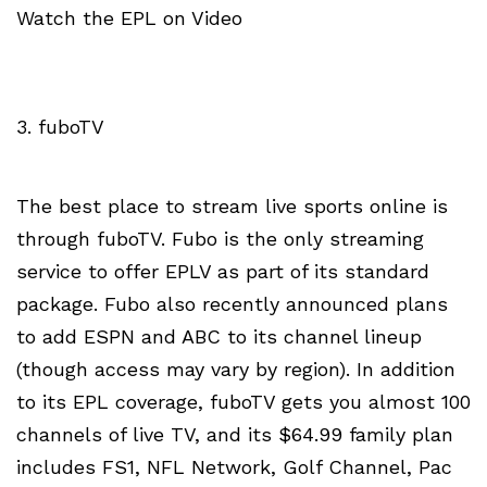
Watch the EPL on Video
3. fuboTV
The best place to stream live sports online is
through fuboTV. Fubo is the only streaming
service to offer EPLV as part of its standard
package. Fubo also recently announced plans
to add ESPN and ABC to its channel lineup
(though access may vary by region). In addition
to its EPL coverage, fuboTV gets you almost 100
channels of live TV, and its $64.99 family plan
includes FS1, NFL Network, Golf Channel, Pac