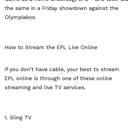
the same in a Friday showdown against the
Olympiakos.
How to Stream the EPL Live Online
If you don’t have cable, your best to stream
EPL online is through one of these online
streaming and live TV services.
1. Sling TV