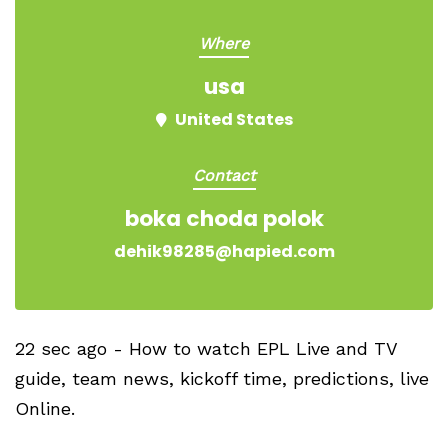
Where
usa
United States
Contact
boka choda polok
dehik98285@hapied.com
22 sec ago - How to watch EPL Live and TV
guide, team news, kickoff time, predictions, live
Online.