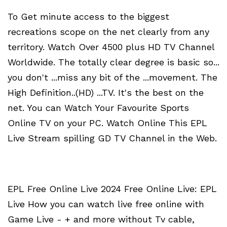
To Get minute access to the biggest
recreations scope on the net clearly from any
territory. Watch Over 4500 plus HD TV Channel
Worldwide. The totally clear degree is basic so...
you don't ...miss any bit of the ...movement. The
High Definition..(HD) ...TV. It's the best on the
net. You can Watch Your Favourite Sports
Online TV on your PC. Watch Online This EPL
Live Stream spilling GD TV Channel in the Web.
EPL Free Online Live 2024 Free Online Live: EPL
Live How you can watch live free online with
Game Live - + and more without Tv cable,