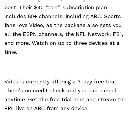
best. Their $40 “core” subscription plan
includes 60+ channels, including ABC. Sports
fans love Video, as the package also gets you
all the ESPN channels, the NFL Network, FS1,
and more. Watch on up to three devices at a
time.
Video is currently offering a 3-day free trial.
There’s no credit check and you can cancel
anytime. Get the free trial here and stream the
EPL live on ABC from any device.