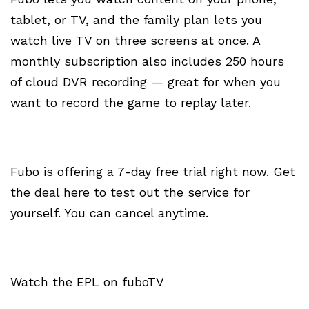
tablet, or TV, and the family plan lets you
watch live TV on three screens at once. A
monthly subscription also includes 250 hours
of cloud DVR recording — great for when you
want to record the game to replay later.
Fubo is offering a 7-day free trial right now. Get
the deal here to test out the service for
yourself. You can cancel anytime.
Watch the EPL on fuboTV