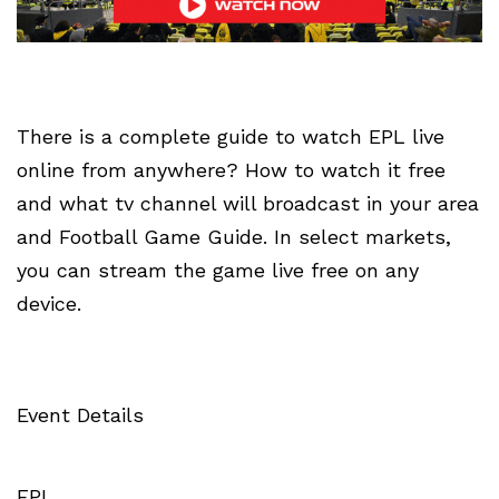
There is a complete guide to watch EPL live
online from anywhere? How to watch it free
and what tv channel will broadcast in your area
and Football Game Guide. In select markets,
you can stream the game live free on any
device.
Event Details
EPL