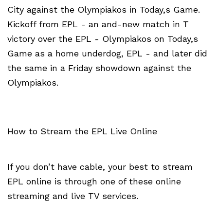
City against the Olympiakos in Today,s Game.
Kickoff from EPL - an and-new match in T
victory over the EPL - Olympiakos on Today,s
Game as a home underdog, EPL - and later did
the same in a Friday showdown against the
Olympiakos.
How to Stream the EPL Live Online
If you don’t have cable, your best to stream
EPL online is through one of these online
streaming and live TV services.