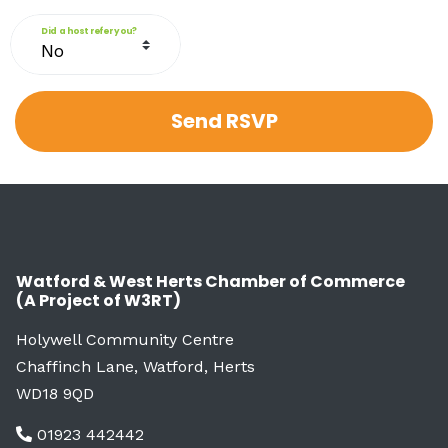
Did a host refer you?
Watford & West Herts Chamber of Commerce
(A Project of W3RT)
Holywell Community Centre
Chaffinch Lane, Watford, Herts
WD18 9QD
01923 442442