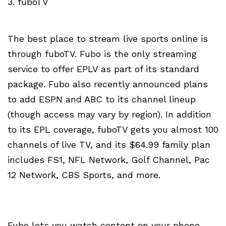
3. fuboTV
The best place to stream live sports online is
through fuboTV. Fubo is the only streaming
service to offer EPLV as part of its standard
package. Fubo also recently announced plans
to add ESPN and ABC to its channel lineup
(though access may vary by region). In addition
to its EPL coverage, fuboTV gets you almost 100
channels of live TV, and its $64.99 family plan
includes FS1, NFL Network, Golf Channel, Pac
12 Network, CBS Sports, and more.
Fubo lets you watch content on your phone,