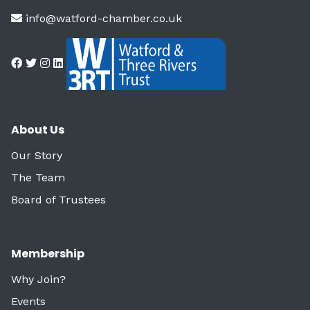
info@watford-chamber.co.uk
About Us
Our Story
The Team
Board of Trustees
Membership
Why Join?
Events