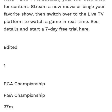
for content. Stream a new movie or binge your
favorite show, then switch over to the Live TV
platform to watch a game in real-time. See
details and start a 7-day free trial here.
Edited
1
PGA Championship
PGA Championship
37m