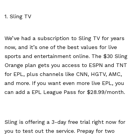
1. Sling TV
We’ve had a subscription to Sling TV for years
now, and it’s one of the best values for live
sports and entertainment online. The $30 Sling
Orange plan gets you access to ESPN and TNT
for EPL, plus channels like CNN, HGTV, AMC,
and more. If you want even more live EPL, you
can add a EPL League Pass for $28.99/month.
Sling is offering a 3-day free trial right now for
you to test out the service. Prepay for two