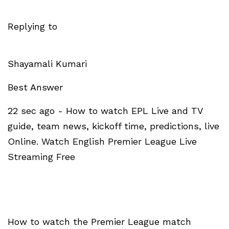
Replying to
Shayamali Kumari
Best Answer
22 sec ago - How to watch EPL Live and TV
guide, team news, kickoff time, predictions, live
Online. Watch English Premier League Live
Streaming Free
How to watch the Premier League match