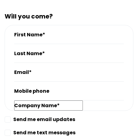
Will you come?
First Name*
Last Name*
Email*
Mobile phone
Company Name*
Send me email updates
Send me text messages