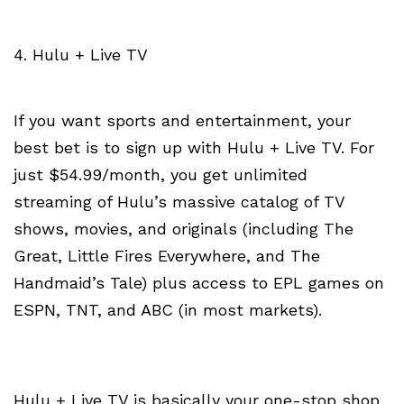
4. Hulu + Live TV
If you want sports and entertainment, your
best bet is to sign up with Hulu + Live TV. For
just $54.99/month, you get unlimited
streaming of Hulu’s massive catalog of TV
shows, movies, and originals (including The
Great, Little Fires Everywhere, and The
Handmaid’s Tale) plus access to EPL games on
ESPN, TNT, and ABC (in most markets).
Hulu + Live TV is basically your one-stop shop