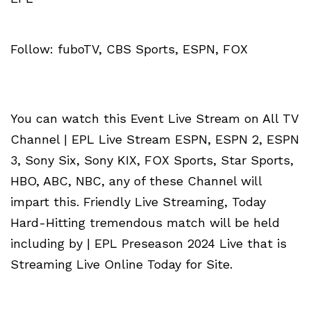
Follow: fuboTV, CBS Sports, ESPN, FOX
You can watch this Event Live Stream on All TV
Channel | EPL Live Stream ESPN, ESPN 2, ESPN
3, Sony Six, Sony KIX, FOX Sports, Star Sports,
HBO, ABC, NBC, any of these Channel will
impart this. Friendly Live Streaming, Today
Hard-Hitting tremendous match will be held
including by | EPL Preseason 2024 Live that is
Streaming Live Online Today for Site.