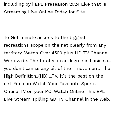
including by | EPL Preseason 2024 Live that is
Streaming Live Online Today for Site.
To Get minute access to the biggest
recreations scope on the net clearly from any
territory. Watch Over 4500 plus HD TV Channel
Worldwide. The totally clear degree is basic so...
you don't ...miss any bit of the ...movement. The
High Definition..(HD) ...TV. It's the best on the
net. You can Watch Your Favourite Sports
Online TV on your PC. Watch Online This EPL
Live Stream spilling GD TV Channel in the Web.