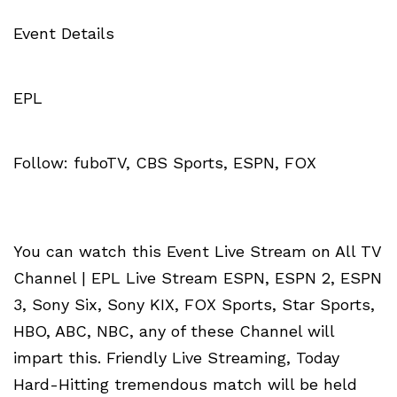
Event Details
EPL
Follow: fuboTV, CBS Sports, ESPN, FOX
You can watch this Event Live Stream on All TV
Channel | EPL Live Stream ESPN, ESPN 2, ESPN
3, Sony Six, Sony KIX, FOX Sports, Star Sports,
HBO, ABC, NBC, any of these Channel will
impart this. Friendly Live Streaming, Today
Hard-Hitting tremendous match will be held