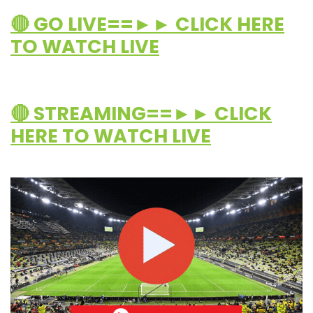
🔴 GO LIVE==►► CLICK HERE
TO WATCH LIVE
🔴 STREAMING==►► CLICK
HERE TO WATCH LIVE