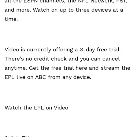
all the ESPN channels, the NFL Network, FS1,
and more. Watch on up to three devices at a
time.
Video is currently offering a 3-day free trial.
There’s no credit check and you can cancel
anytime. Get the free trial here and stream the
EPL live on ABC from any device.
Watch the EPL on Video