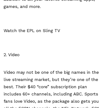
games, and more.
Watch the EPL on Sling TV
2. Video
Video may not be one of the big names in the
live streaming market, but they’re one of the
best. Their $40 “core” subscription plan
includes 60+ channels, including ABC. Sports
fans love Video, as the package also gets you