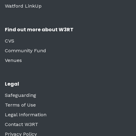
Watford LinkUp
Find out more about W3RT
CVS
Community Fund
Venues
Legal
Safeguarding
Terms of Use
Legal Information
Contact W3RT
Privacy Policy