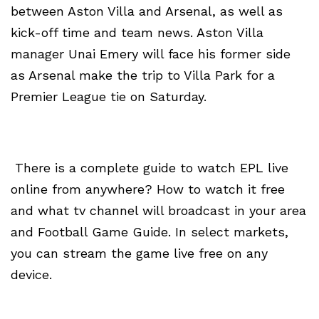
between Aston Villa and Arsenal, as well as
kick-off time and team news. Aston Villa
manager Unai Emery will face his former side
as Arsenal make the trip to Villa Park for a
Premier League tie on Saturday.
There is a complete guide to watch EPL live
online from anywhere? How to watch it free
and what tv channel will broadcast in your area
and Football Game Guide. In select markets,
you can stream the game live free on any
device.