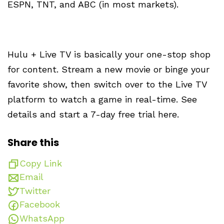
ESPN, TNT, and ABC (in most markets).
Hulu + Live TV is basically your one-stop shop
for content. Stream a new movie or binge your
favorite show, then switch over to the Live TV
platform to watch a game in real-time. See
details and start a 7-day free trial here.
Share this
Copy Link
Email
Twitter
Facebook
WhatsApp