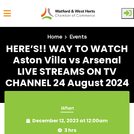
Skip to main content
Home
Events
HERE’S!! WAY TO WATCH
Aston Villa vs Arsenal
LIVE STREAMS ON TV
CHANNEL 24 August 2024
When
December 12, 2023 at 12:00am
3 hrs