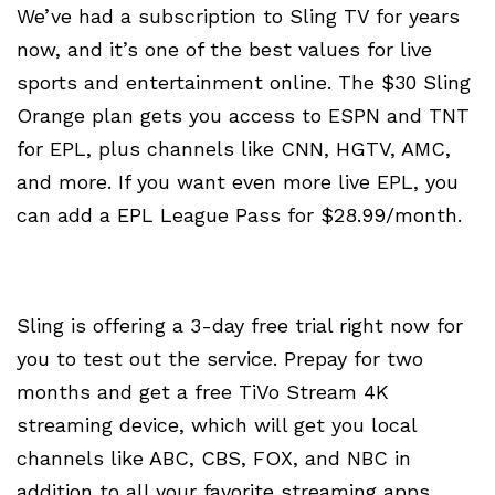
We’ve had a subscription to Sling TV for years
now, and it’s one of the best values for live
sports and entertainment online. The $30 Sling
Orange plan gets you access to ESPN and TNT
for EPL, plus channels like CNN, HGTV, AMC,
and more. If you want even more live EPL, you
can add a EPL League Pass for $28.99/month.
Sling is offering a 3-day free trial right now for
you to test out the service. Prepay for two
months and get a free TiVo Stream 4K
streaming device, which will get you local
channels like ABC, CBS, FOX, and NBC in
addition to all your favorite streaming apps,