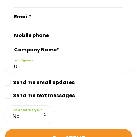
Email*
Mobile phone
Company Name*
No. of guests
Send me email updates
Send me text messages
Did a host refer you?