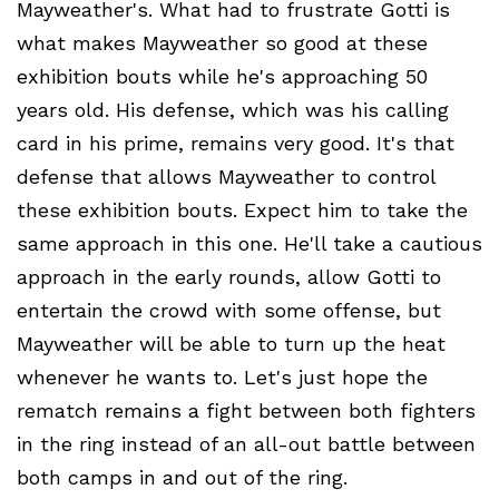
Mayweather's. What had to frustrate Gotti is
what makes Mayweather so good at these
exhibition bouts while he's approaching 50
years old. His defense, which was his calling
card in his prime, remains very good. It's that
defense that allows Mayweather to control
these exhibition bouts. Expect him to take the
same approach in this one. He'll take a cautious
approach in the early rounds, allow Gotti to
entertain the crowd with some offense, but
Mayweather will be able to turn up the heat
whenever he wants to. Let's just hope the
rematch remains a fight between both fighters
in the ring instead of an all-out battle between
both camps in and out of the ring.