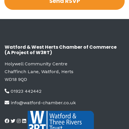
Watford & West Herts Chamber of Commerce
(A Project of W3RT)
Holywell Community Centre
Chaffinch Lane, Watford, Herts
WD18 9QD
01923 442442
info@watford-chamber.co.uk