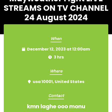
STREAMS ON TV CHANNEL
24 August 2024
When
December 12, 2023 at 12:00am
3 hrs
Where
usa 10001, United States
Contact
kmn laghe ooo monu