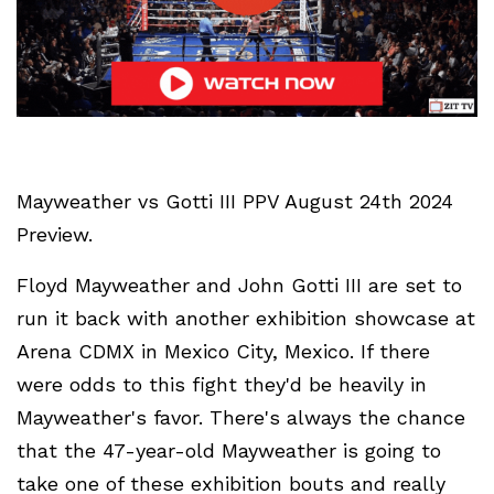
Mayweather vs Gotti III PPV August 24th 2024
Preview.
Floyd Mayweather and John Gotti III are set to
run it back with another exhibition showcase at
Arena CDMX in Mexico City, Mexico. If there
were odds to this fight they'd be heavily in
Mayweather's favor. There's always the chance
that the 47-year-old Mayweather is going to
take one of these exhibition bouts and really