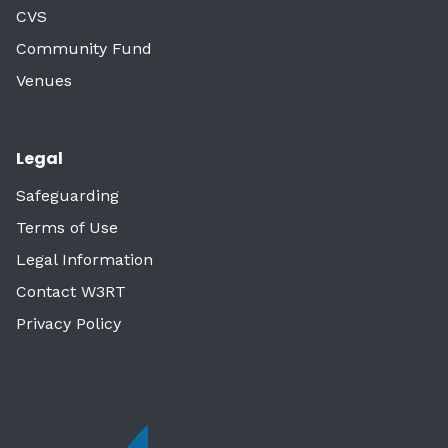
CVS
Community Fund
Venues
Legal
Safeguarding
Terms of Use
Legal Information
Contact W3RT
Privacy Policy