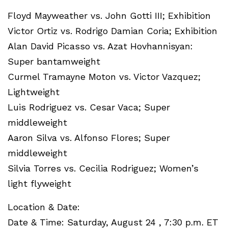
Floyd Mayweather vs. John Gotti III; Exhibition
Victor Ortiz vs. Rodrigo Damian Coria; Exhibition
Alan David Picasso vs. Azat Hovhannisyan:
Super bantamweight
Curmel Tramayne Moton vs. Victor Vazquez;
Lightweight
Luis Rodriguez vs. Cesar Vaca; Super
middleweight
Aaron Silva vs. Alfonso Flores; Super
middleweight
Silvia Torres vs. Cecilia Rodriguez; Women’s
light flyweight
Location & Date:
Date & Time: Saturday, August 24 , 7:30 p.m. ET