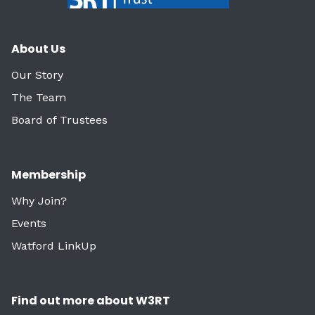
About Us
Our Story
The Team
Board of Trustees
Membership
Why Join?
Events
Watford LinkUp
Find out more about W3RT