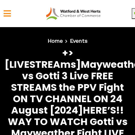
Skip to main content
Home
Events
+>
[LIVESTREAms]Mayweath
vs Gotti 3 Live FREE
STREAMS the PPV Fight
ON TV CHANNEL ON 24
August [2024]HERE’S!!
WAY TO WATCH Gotti vs
Mayweather Fight LIVE