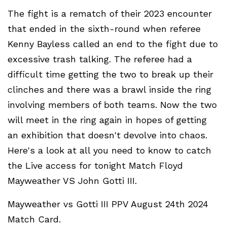
The fight is a rematch of their 2023 encounter
that ended in the sixth-round when referee
Kenny Bayless called an end to the fight due to
excessive trash talking. The referee had a
difficult time getting the two to break up their
clinches and there was a brawl inside the ring
involving members of both teams. Now the two
will meet in the ring again in hopes of getting
an exhibition that doesn't devolve into chaos.
Here's a look at all you need to know to catch
the Live access for tonight Match Floyd
Mayweather VS John Gotti III.
Mayweather vs Gotti III PPV August 24th 2024
Match Card.