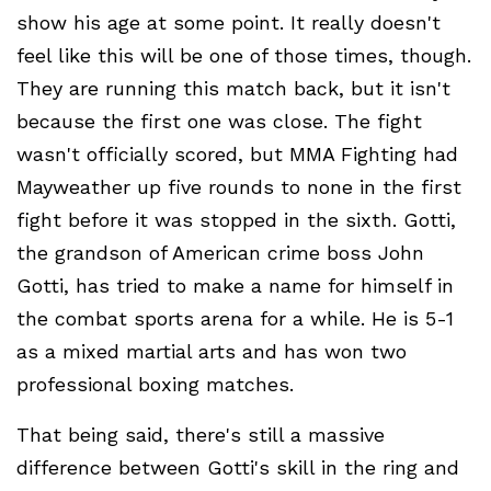
show his age at some point. It really doesn't
feel like this will be one of those times, though.
They are running this match back, but it isn't
because the first one was close. The fight
wasn't officially scored, but MMA Fighting had
Mayweather up five rounds to none in the first
fight before it was stopped in the sixth. Gotti,
the grandson of American crime boss John
Gotti, has tried to make a name for himself in
the combat sports arena for a while. He is 5-1
as a mixed martial arts and has won two
professional boxing matches.
That being said, there's still a massive
difference between Gotti's skill in the ring and