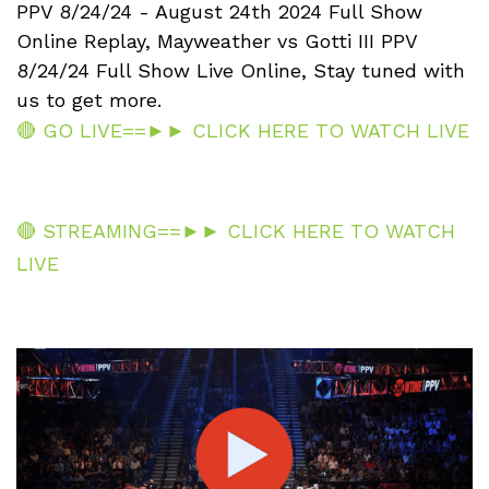
PPV 8/24/24 - August 24th 2024 Full Show
Online Replay, Mayweather vs Gotti III PPV
8/24/24 Full Show Live Online, Stay tuned with
us to get more.
🔴 GO LIVE==►► CLICK HERE TO WATCH LIVE
🔴 STREAMING==►► CLICK HERE TO WATCH
LIVE