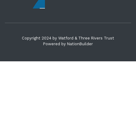
Copyright 2024 by Watford & Three Rivers Trust
Powered by
NationBuilder