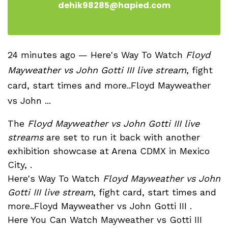
dehik98285@hapied.com
24 minutes ago — Here's Way To Watch
Floyd
Mayweather vs John Gotti III live stream
, fight
card, start times and more..Floyd Mayweather
vs John ...
The
Floyd Mayweather vs John Gotti III live
streams
are set to run it back with another
exhibition showcase at Arena CDMX in Mexico
City, .
Here's Way To Watch
Floyd Mayweather vs John
Gotti III live stream
, fight card, start times and
more..Floyd Mayweather vs John Gotti III .
Here You Can Watch Mayweather vs Gotti III