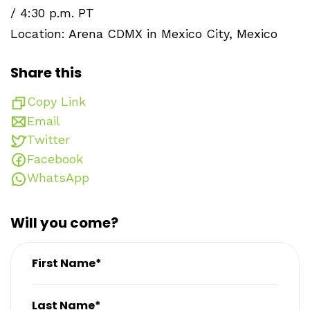
/ 4:30 p.m. PT
Location: Arena CDMX in Mexico City, Mexico
Share this
Copy Link
Email
Twitter
Facebook
WhatsApp
Will you come?
First Name*
Last Name*