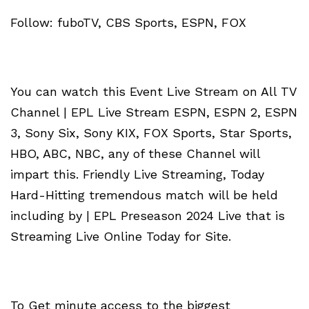
Follow: fuboTV, CBS Sports, ESPN, FOX
You can watch this Event Live Stream on All TV
Channel | EPL Live Stream ESPN, ESPN 2, ESPN
3, Sony Six, Sony KIX, FOX Sports, Star Sports,
HBO, ABC, NBC, any of these Channel will
impart this. Friendly Live Streaming, Today
Hard-Hitting tremendous match will be held
including by | EPL Preseason 2024 Live that is
Streaming Live Online Today for Site.
To Get minute access to the biggest