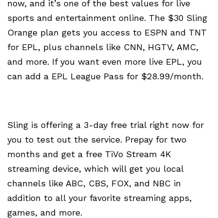
now, and it’s one of the best values for live
sports and entertainment online. The $30 Sling
Orange plan gets you access to ESPN and TNT
for EPL, plus channels like CNN, HGTV, AMC,
and more. If you want even more live EPL, you
can add a EPL League Pass for $28.99/month.
Sling is offering a 3-day free trial right now for
you to test out the service. Prepay for two
months and get a free TiVo Stream 4K
streaming device, which will get you local
channels like ABC, CBS, FOX, and NBC in
addition to all your favorite streaming apps,
games, and more.