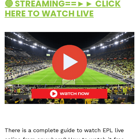
🔴 STREAMING==►► CLICK
HERE TO WATCH LIVE
There is a complete guide to watch EPL live