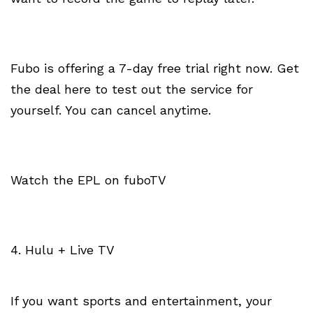
Fubo is offering a 7-day free trial right now. Get
the deal here to test out the service for
yourself. You can cancel anytime.
Watch the EPL on fuboTV
4. Hulu + Live TV
If you want sports and entertainment, your