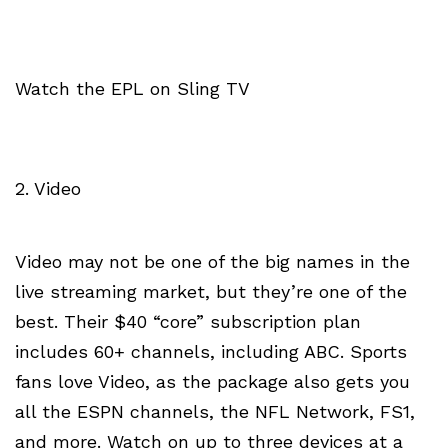
Watch the EPL on Sling TV
2. Video
Video may not be one of the big names in the
live streaming market, but they’re one of the
best. Their $40 “core” subscription plan
includes 60+ channels, including ABC. Sports
fans love Video, as the package also gets you
all the ESPN channels, the NFL Network, FS1,
and more. Watch on up to three devices at a