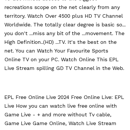
recreations scope on the net clearly from any
territory. Watch Over 4500 plus HD TV Channel
Worldwide. The totally clear degree is basic so...
you don't ...miss any bit of the ...movement. The
High Definition..(HD) ...TV. It's the best on the
net. You can Watch Your Favourite Sports
Online TV on your PC. Watch Online This EPL
Live Stream spilling GD TV Channel in the Web.
EPL Free Online Live 2024 Free Online Live: EPL
Live How you can watch live free online with
Game Live - + and more without Tv cable,
Game Live Game Online, Watch Live Stream