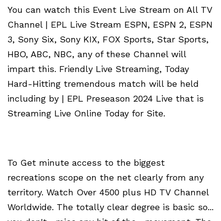
You can watch this Event Live Stream on All TV
Channel | EPL Live Stream ESPN, ESPN 2, ESPN
3, Sony Six, Sony KIX, FOX Sports, Star Sports,
HBO, ABC, NBC, any of these Channel will
impart this. Friendly Live Streaming, Today
Hard-Hitting tremendous match will be held
including by | EPL Preseason 2024 Live that is
Streaming Live Online Today for Site.
To Get minute access to the biggest
recreations scope on the net clearly from any
territory. Watch Over 4500 plus HD TV Channel
Worldwide. The totally clear degree is basic so...