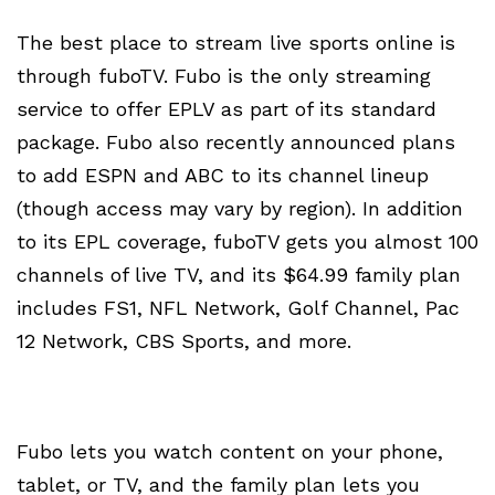
The best place to stream live sports online is
through fuboTV. Fubo is the only streaming
service to offer EPLV as part of its standard
package. Fubo also recently announced plans
to add ESPN and ABC to its channel lineup
(though access may vary by region). In addition
to its EPL coverage, fuboTV gets you almost 100
channels of live TV, and its $64.99 family plan
includes FS1, NFL Network, Golf Channel, Pac
12 Network, CBS Sports, and more.
Fubo lets you watch content on your phone,
tablet, or TV, and the family plan lets you