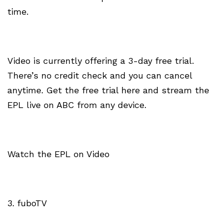
time.
Video is currently offering a 3-day free trial.
There’s no credit check and you can cancel
anytime. Get the free trial here and stream the
EPL live on ABC from any device.
Watch the EPL on Video
3. fuboTV