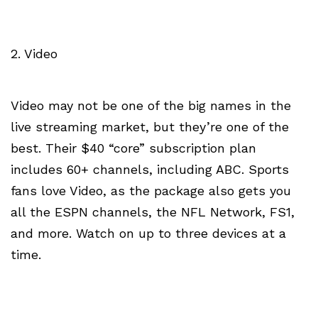
2. Video
Video may not be one of the big names in the
live streaming market, but they’re one of the
best. Their $40 “core” subscription plan
includes 60+ channels, including ABC. Sports
fans love Video, as the package also gets you
all the ESPN channels, the NFL Network, FS1,
and more. Watch on up to three devices at a
time.