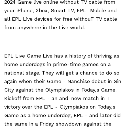
2024 Game live online without TV cable from
your iPhone, Xbox, Smart TV, EPL- Mobile and
all EPL Live devices for free withouT TV cable
from anywhere in the Live world.
EPL Live Game Live has a history of thriving as
home underdogs in prime-time games on a
national stage. They will get a chance to do so
again when their Game - Nanchise debut in Sin
City against the Olympiakos in Today,s Game.
Kickoff from EPL - an and-new match in T
victory over the EPL - Olympiakos on Today,s
Game as a home underdog, EPL - and later did
the same in a Friday showdown against the