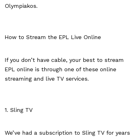
Olympiakos.
How to Stream the EPL Live Online
If you don’t have cable, your best to stream
EPL online is through one of these online
streaming and live TV services.
1. Sling TV
We’ve had a subscription to Sling TV for years