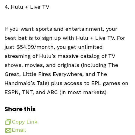
4. Hulu + Live TV
If you want sports and entertainment, your
best bet is to sign up with Hulu + Live TV. For
just $54.99/month, you get unlimited
streaming of Hulu’s massive catalog of TV
shows, movies, and originals (including The
Great, Little Fires Everywhere, and The
Handmaid’s Tale) plus access to EPL games on
ESPN, TNT, and ABC (in most markets).
Share this
Copy Link
Email