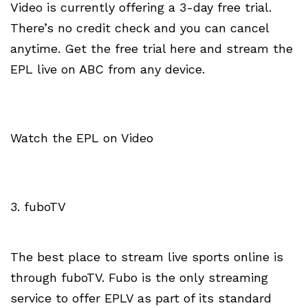
Video is currently offering a 3-day free trial.
There’s no credit check and you can cancel
anytime. Get the free trial here and stream the
EPL live on ABC from any device.
Watch the EPL on Video
3. fuboTV
The best place to stream live sports online is
through fuboTV. Fubo is the only streaming
service to offer EPLV as part of its standard