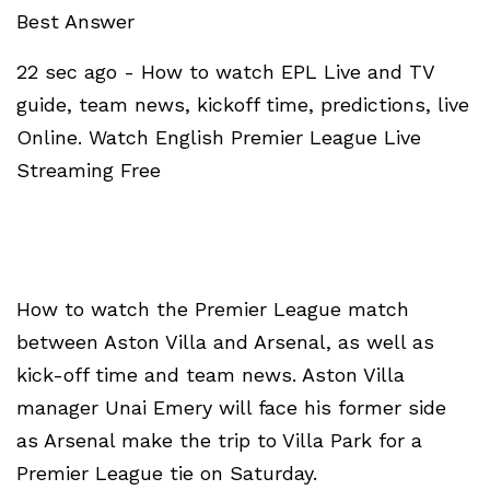
Best Answer
22 sec ago - How to watch EPL Live and TV
guide, team news, kickoff time, predictions, live
Online. Watch English Premier League Live
Streaming Free
How to watch the Premier League match
between Aston Villa and Arsenal, as well as
kick-off time and team news. Aston Villa
manager Unai Emery will face his former side
as Arsenal make the trip to Villa Park for a
Premier League tie on Saturday.