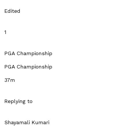
Edited
1
PGA Championship
PGA Championship
37m
Replying to
Shayamali Kumari