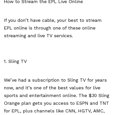
How to Stream the EPL Live Online
If you don’t have cable, your best to stream
EPL online is through one of these online
streaming and live TV services.
1. Sling TV
We’ve had a subscription to Sling TV for years
now, and it’s one of the best values for live
sports and entertainment online. The $30 Sling
Orange plan gets you access to ESPN and TNT
for EPL, plus channels like CNN, HGTV, AMC,