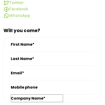
Twitter
Facebook
WhatsApp
Will you come?
First Name*
Last Name*
Email*
Mobile phone
Company Name*