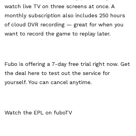
watch live TV on three screens at once. A
monthly subscription also includes 250 hours
of cloud DVR recording — great for when you
want to record the game to replay later.
Fubo is offering a 7-day free trial right now. Get
the deal here to test out the service for
yourself. You can cancel anytime.
Watch the EPL on fuboTV