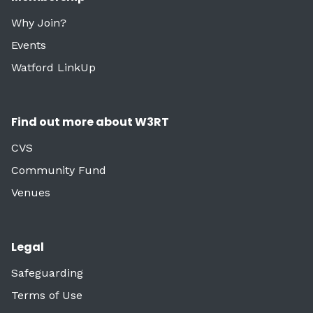
Why Join?
Events
Watford LinkUp
Find out more about W3RT
CVS
Community Fund
Venues
Legal
Safeguarding
Terms of Use