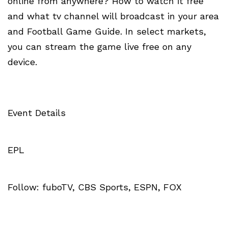
online from anywhere? How to watch it free
and what tv channel will broadcast in your area
and Football Game Guide. In select markets,
you can stream the game live free on any
device.
Event Details
EPL
Follow: fuboTV, CBS Sports, ESPN, FOX