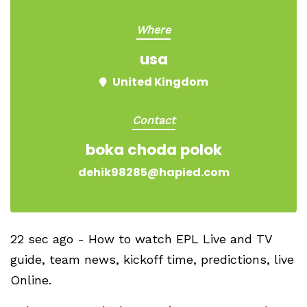
Where
usa
United Kingdom
Contact
boka choda polok
dehik98285@hapied.com
22 sec ago - How to watch EPL Live and TV
guide, team news, kickoff time, predictions, live
Online.