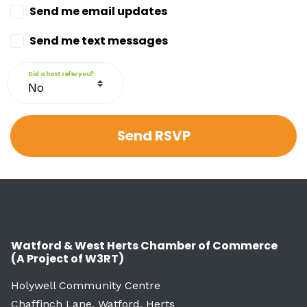
Send me email updates
Send me text messages
Did a host refer you?
Watford & West Herts Chamber of Commerce
(A Project of W3RT)
Holywell Community Centre
Chaffinch Lane, Watford, Herts