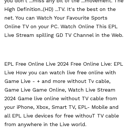
you don't ...miss any bit of the ...movement. The
High Definition..(HD) ...TV. It's the best on the
net. You can Watch Your Favourite Sports
Online TV on your PC. Watch Online This EPL
Live Stream spilling GD TV Channel in the Web.
EPL Free Online Live 2024 Free Online Live: EPL
Live How you can watch live free online with
Game Live - + and more without Tv cable,
Game Live Game Online, Watch Live Stream
2024 Game live online without TV cable from
your iPhone, Xbox, Smart TV, EPL- Mobile and
all EPL Live devices for free withouT TV cable
from anywhere in the Live world.