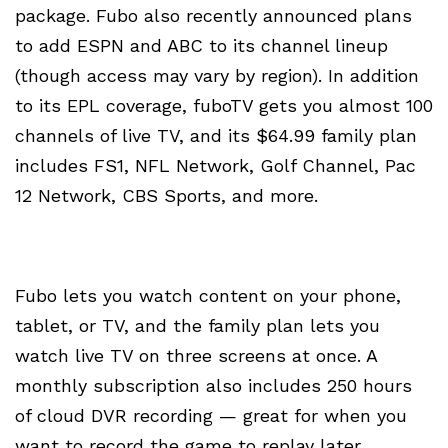
package. Fubo also recently announced plans
to add ESPN and ABC to its channel lineup
(though access may vary by region). In addition
to its EPL coverage, fuboTV gets you almost 100
channels of live TV, and its $64.99 family plan
includes FS1, NFL Network, Golf Channel, Pac
12 Network, CBS Sports, and more.
Fubo lets you watch content on your phone,
tablet, or TV, and the family plan lets you
watch live TV on three screens at once. A
monthly subscription also includes 250 hours
of cloud DVR recording — great for when you
want to record the game to replay later.