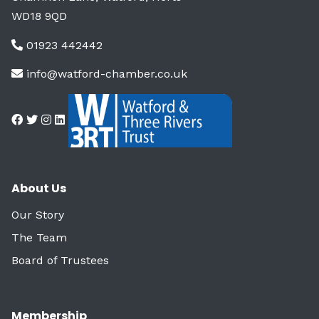
WD18 9QD
01923 442442
info@watford-chamber.co.uk
About Us
Our Story
The Team
Board of Trustees
Membership