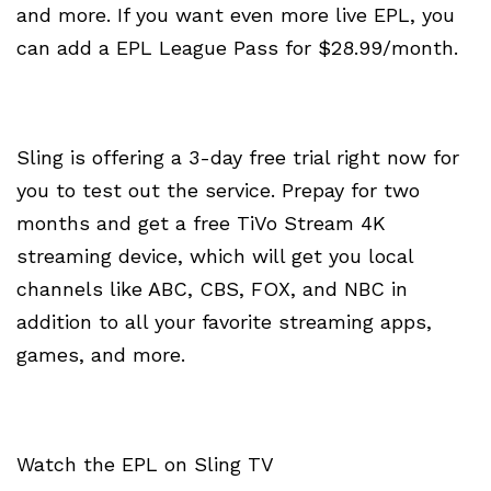
and more. If you want even more live EPL, you
can add a EPL League Pass for $28.99/month.
Sling is offering a 3-day free trial right now for
you to test out the service. Prepay for two
months and get a free TiVo Stream 4K
streaming device, which will get you local
channels like ABC, CBS, FOX, and NBC in
addition to all your favorite streaming apps,
games, and more.
Watch the EPL on Sling TV