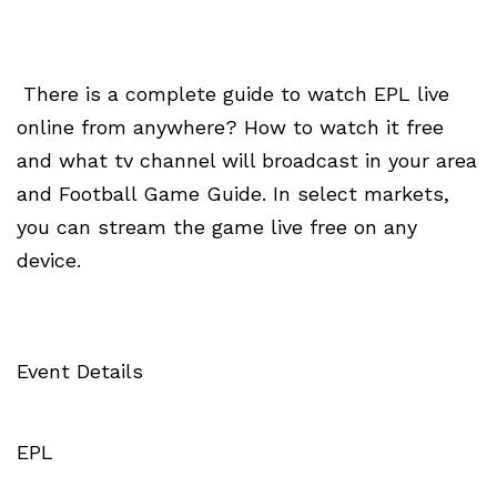
There is a complete guide to watch EPL live
online from anywhere? How to watch it free
and what tv channel will broadcast in your area
and Football Game Guide. In select markets,
you can stream the game live free on any
device.
Event Details
EPL