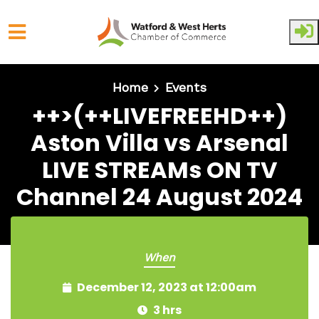
Skip to main content
Home
Events
++>(++LIVEFREEHD++)
Aston Villa vs Arsenal
LIVE STREAMs ON TV
Channel 24 August 2024
When
December 12, 2023 at 12:00am
3 hrs