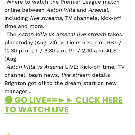
Where to watch the Premier League match
online between
Aston Villa
and
Arsenal
,
including
live streams
, TV channels, kick-off
time and more.
The
Aston Villa vs Arsenal live stream
takes
placetoday (Aug. 24). ▻ Time: 5.30 p.m. BST /
12.30 p.m. ET / 9.30 a.m. PT / 2.30 a.m. AEST
(Aug.
Aston Villa vs Arsenal
LIVE: Kick-off time, TV
channel, team news,
live stream
details ·
Brighton got off to the dream start on new
manager ...
🔴 GO LIVE==►► CLICK HERE
TO WATCH LIVE