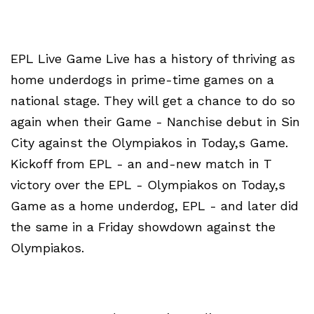
EPL Live Game Live has a history of thriving as
home underdogs in prime-time games on a
national stage. They will get a chance to do so
again when their Game - Nanchise debut in Sin
City against the Olympiakos in Today,s Game.
Kickoff from EPL - an and-new match in T
victory over the EPL - Olympiakos on Today,s
Game as a home underdog, EPL - and later did
the same in a Friday showdown against the
Olympiakos.