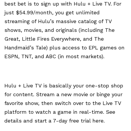
best bet is to sign up with Hulu + Live TV. For
just $54.99/month, you get unlimited
streaming of Hulu’s massive catalog of TV
shows, movies, and originals (including The
Great, Little Fires Everywhere, and The
Handmaid’s Tale) plus access to EPL games on
ESPN, TNT, and ABC (in most markets).
Hulu + Live TV is basically your one-stop shop
for content. Stream a new movie or binge your
favorite show, then switch over to the Live TV
platform to watch a game in real-time. See
details and start a 7-day free trial here.