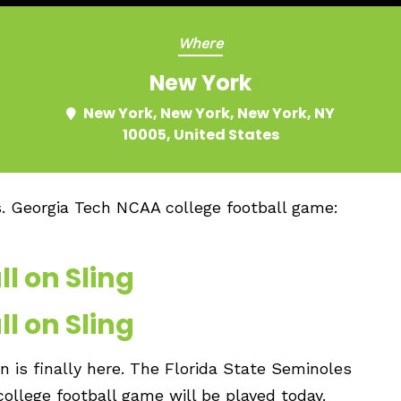
Where
New York
New York, New York, New York, NY
10005, United States
s. Georgia Tech NCAA college football game:
l on Sling
l on Sling
 is finally here. The Florida State Seminoles
ollege football game will be played today.