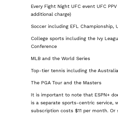
Every Fight Night UFC event UFC PPV 
additional charge)
Soccer including EFL Championship,
College sports including the Ivy Leag
Conference
MLB and the World Series
Top-tier tennis including the Austra
The PGA Tour and the Masters
It is important to note that ESPN+ do
is a separate sports-centric service
subscription costs $11 per month. Or 