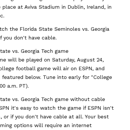
 place at Aviva Stadium in Dublin, Ireland, in
c.
ch the Florida State Seminoles vs. Georgia
f you don't have cable.
tate vs. Georgia Tech game
me will be played on Saturday, August 24,
ollege football game will air on ESPN, and
featured below. Tune into early for "College
00 a.m. PT).
tate vs. Georgia Tech game without cable
PN it's easy to watch the game if ESPN isn't
 or if you don't have cable at all. Your best
ming options will require an internet