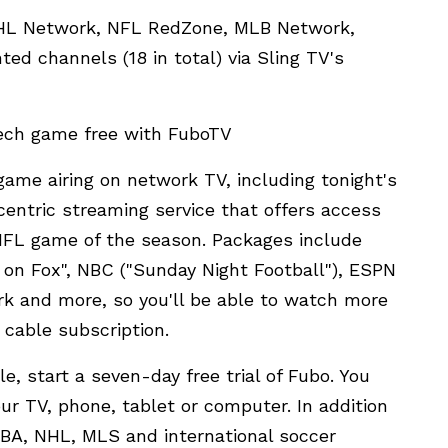
NHL Network, NFL RedZone, MLB Network,
ed channels (18 in total) via Sling TV's
Tech game free with FuboTV
game airing on network TV, including tonight's
entric streaming service that offers access
 NFL game of the season. Packages include
on Fox", NBC ("Sunday Night Football"), ESPN
rk and more, so you'll be able to watch more
 cable subscription.
e, start a seven-day free trial of Fubo. You
r TV, phone, tablet or computer. In addition
NBA, NHL, MLS and international soccer