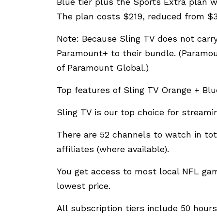
Blue tier plus the Sports Extra plan 
The plan costs $219, reduced from $3
Note: Because Sling TV does not carry
Paramount+ to their bundle. (Paramou
of Paramount Global.)
Top features of Sling TV Orange + Blu
Sling TV is our top choice for stream
There are 52 channels to watch in tot
affiliates (where available).
You get access to most local NFL ga
lowest price.
All subscription tiers include 50 hou