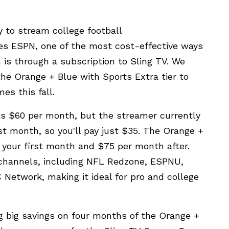
 to stream college football
des ESPN, one of the most cost-effective ways
 is through a subscription to Sling TV. We
the Orange + Blue with Sports Extra tier to
es this fall.
ts $60 per month, but the streamer currently
rst month, so you'll pay just $35. The Orange +
r your first month and $75 per month after.
 channels, including NFL Redzone, ESPNU,
Network, making it ideal for pro and college
ng big savings on four months of the Orange +