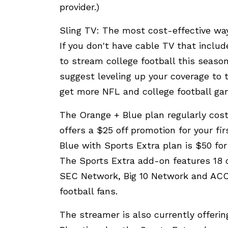
provider.)
Sling TV: The most cost-effective way
If you don't have cable TV that inclu
to stream college football this season
suggest leveling up your coverage to 
get more NFL and college football gam
The Orange + Blue plan regularly cos
offers a $25 off promotion for your fi
Blue with Sports Extra plan is $50 fo
The Sports Extra add-on features 18
SEC Network, Big 10 Network and ACC 
football fans.
The streamer is also currently offeri