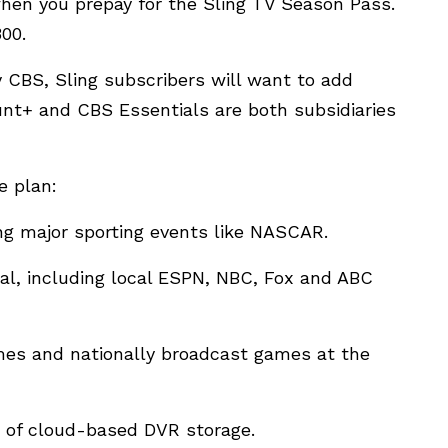
when you prepay for the Sling TV Season Pass.
00.
 CBS, Sling subscribers will want to add
nt+ and CBS Essentials are both subsidiaries
e plan:
ing major sporting events like NASCAR.
al, including local ESPN, NBC, Fox and ABC
mes and nationally broadcast games at the
rs of cloud-based DVR storage.