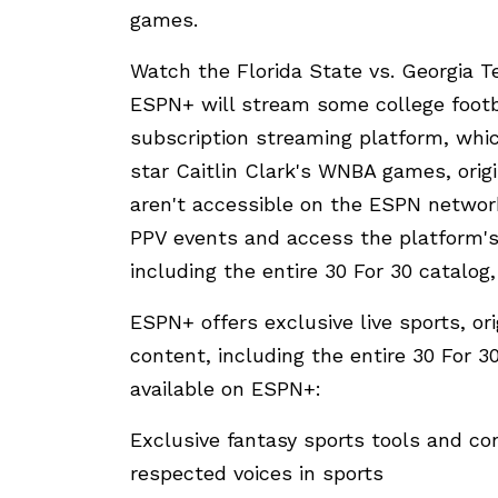
games.
Watch the Florida State vs. Georgia
ESPN+ will stream some college footb
subscription streaming platform, whic
star Caitlin Clark's WNBA games, orig
aren't accessible on the ESPN netwo
PPV events and access the platform's
including the entire 30 For 30 catalo
ESPN+ offers exclusive live sports, or
content, including the entire 30 For 3
available on ESPN+:
Exclusive fantasy sports tools and c
respected voices in sports