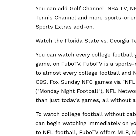
You can add Golf Channel, NBA TV, 
Tennis Channel and more sports-orient
Sports Extras add-on.
Watch the Florida State vs. Georgia 
You can watch every college football 
game, on FuboTV. FuboTV is a sports-c
to almost every college football and
CBS, Fox Sunday NFC games via "NFL 
("Monday Night Football"), NFL Netwo
than just today's games, all without a
To watch college football without cabl
can begin watching immediately on you
to NFL football, FuboTV offers MLB, 