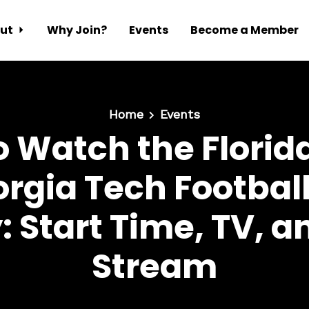
ut
Why Join?
Events
Become a Member
Home
Events
 Watch the Florid
orgia Tech Footba
 Start Time, TV, a
Stream