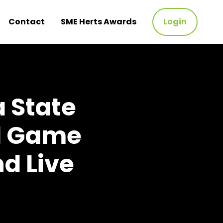
Contact
SME Herts Awards
Login
a State
ll Game
nd Live