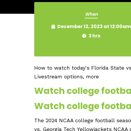
When
December 12, 2023 at 12:00am
3 hrs
How to watch today's Florida State v
Livestream options, more
Watch college footbal
Watch college footbal
The 2024 NCAA college football season
vs. Georgia Tech Yellowjackets NCAA c