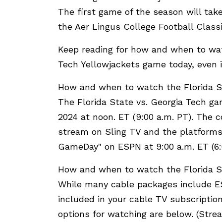
The first game of the season will take
the Aer Lingus College Football Classi
Keep reading for how and when to wat
Tech Yellowjackets game today, even i
How and when to watch the Florida S
The Florida State vs. Georgia Tech ga
2024 at noon. ET (9:00 a.m. PT). The c
stream on Sling TV and the platforms 
GameDay" on ESPN at 9:00 a.m. ET (6:
How and when to watch the Florida S
While many cable packages include ES
included in your cable TV subscription,
options for watching are below. (Strea