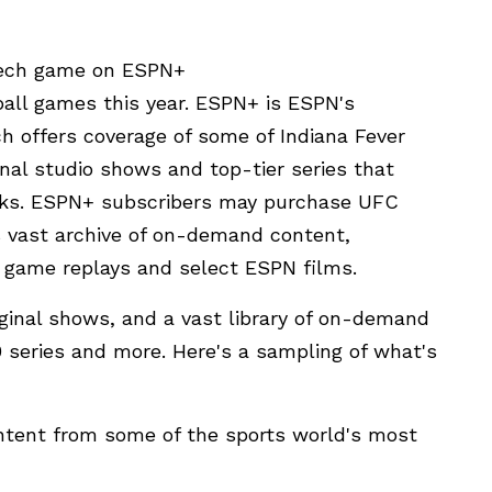
 Tech game on ESPN+
all games this year. ESPN+ is ESPN's
h offers coverage of some of Indiana Fever
inal studio shows and top-tier series that
rks. ESPN+ subscribers may purchase UFC
 vast archive of on-demand content,
g, game replays and select ESPN films.
iginal shows, and a vast library of on-demand
0 series and more. Here's a sampling of what's
ontent from some of the sports world's most