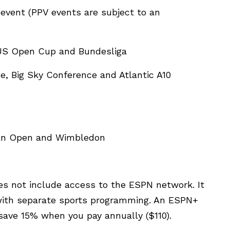
event (PPV events are subject to an
 US Open Cup and Bundesliga
ue, Big Sky Conference and Atlantic A10
lian Open and Wimbledon
es not include access to the ESPN network. It
, with separate sports programming. An ESPN+
save 15% when you pay annually ($110).