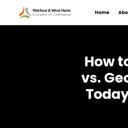
Home
Abo
Skip to main content
How to
vs. Ge
Today: