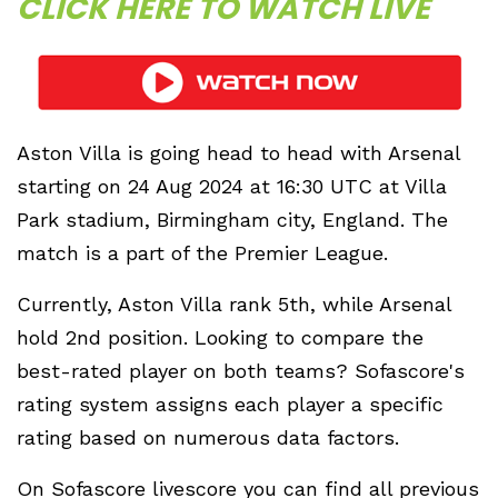
CLICK HERE TO WATCH LIVE
Aston Villa is going head to head with Arsenal
starting on 24 Aug 2024 at 16:30 UTC at Villa
Park stadium, Birmingham city, England. The
match is a part of the Premier League.
Currently, Aston Villa rank 5th, while Arsenal
hold 2nd position. Looking to compare the
best-rated player on both teams? Sofascore's
rating system assigns each player a specific
rating based on numerous data factors.
On Sofascore livescore you can find all previous