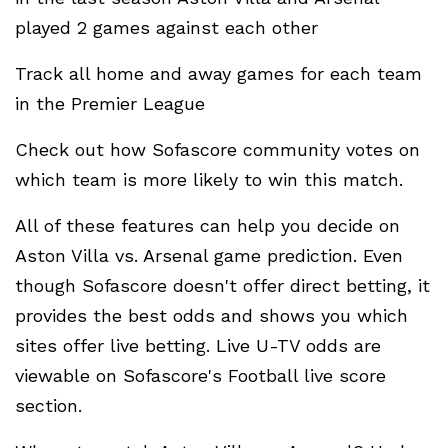
played 2 games against each other
Track all home and away games for each team
in the Premier League
Check out how Sofascore community votes on
which team is more likely to win this match.
All of these features can help you decide on
Aston Villa vs. Arsenal game prediction. Even
though Sofascore doesn't offer direct betting, it
provides the best odds and shows you which
sites offer live betting. Live U-TV odds are
viewable on Sofascore's Football live score
section.