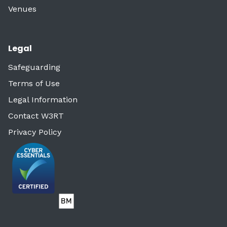
Venues
Legal
Safeguarding
Terms of Use
Legal Information
Contact W3RT
Privacy Policy