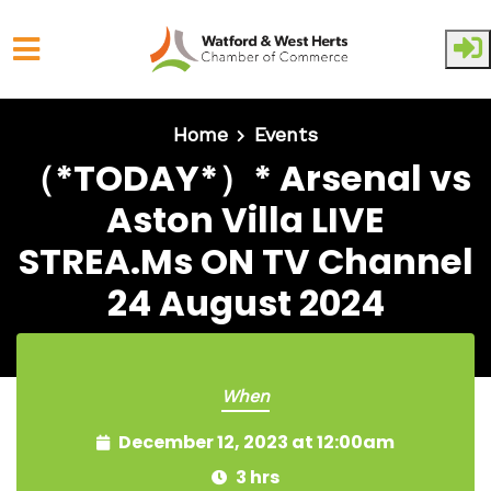
Skip to main content
Home
Events
（*TODAY*）* Arsenal vs
Aston Villa LIVE
STREA.Ms ON TV Channel
24 August 2024
When
December 12, 2023 at 12:00am
3 hrs