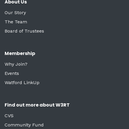
About Us
Our Story
The Team
Board of Trustees
Membership
Why Join?
Events
Watford LinkUp
Find out more about W3RT
CVS
Community Fund