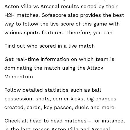
Aston Villa vs Arsenal results sorted by their
H2H matches. Sofascore also provides the best
way to follow the live score of this game with
various sports features. Therefore, you can:
Find out who scored in a live match
Get real-time information on which team is
dominating the match using the Attack
Momentum
Follow detailed statistics such as ball
possession, shots, corner kicks, big chances
created, cards, key passes, duels and more
Check all head to head matches – for instance,
in the last season Aston Villa and Arsenal