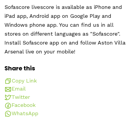
Sofascore livescore is available as iPhone and
iPad app, Android app on Google Play and
Windows phone app. You can find us in all
stores on different languages as "Sofascore".
Install Sofascore app on and follow Aston Villa
Arsenal live on your mobile!
Share this
Copy Link
Email
Twitter
Facebook
WhatsApp