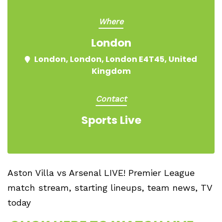
Where
London
London, London, London E4T45, United
Kingdom
Contact
Sports Live
Aston Villa vs Arsenal LIVE! Premier League
match stream, starting lineups, team news, TV
today