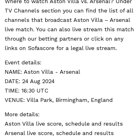
Where to watch Aston Villa vs. Arsenal? Under
TV Channels section you can find the list of all
channels that broadcast Aston Villa – Arsenal
live match. You can also live stream this match
through our betting partners or click on any
links on Sofascore for a legal live stream.
Event details:
NAME: Aston Villa - Arsenal
DATE: 24 Aug 2024
TIME: 16:30 UTC
VENUE: Villa Park, Birmingham, England
More details:
Aston Villa live score, schedule and results
Arsenal live score, schedule and results