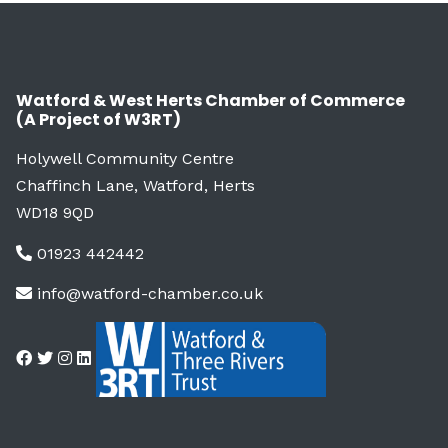
Watford & West Herts Chamber of Commerce
(A Project of W3RT)
Holywell Community Centre
Chaffinch Lane, Watford, Herts
WD18 9QD
01923 442442
info@watford-chamber.co.uk