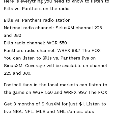
Here is everything you need to know to listen to
Bills vs. Panthers on the radio.
Bills vs. Panthers radio station
National radio channel: SiriusXM channel 225
and 380
Bills radio channel: WGR 550
Panthers radio channel: WRFX 99.7 The FOX
You can listen to Bills vs. Panthers live on
SiriusXM. Coverage will be available on channel
225 and 380.
Football fans in the local markets can listen to
the game on WGR 550 and WRFX 99.7 The FOX
Get 3 months of SiriusXM for just $1. Listen to
live NBA, NFL, MLB and NHL games, plus