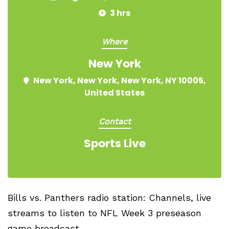
3 hrs
Where
New York
New York, New York, New York, NY 10005,
United States
Contact
Sports Live
Bills vs. Panthers radio station: Channels, live
streams to listen to NFL Week 3 preseason
game broadcast