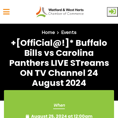
Skip to main content
Home
Events
+[OffiCial@!]* Buffalo
Bills vs Carolina
Panthers LIVE STreams
ON TV Channel 24
August 2024
When
August 25, 2024 at 12:00am