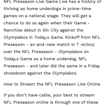
NFL Preseason Live Game Live has a history of
thriving as home underdogs in prime-time
games on a national stage. They will get a
chance to do so again when their Game -
Nanchise debut in Sin City against the
Olympiakos in Today,s Game. Kickoff from NFL
Preseason - an and-new match in T victory
over the NFL Preseason - Olympiakos on
Today,s Game as a home underdog, NFL
Preseason - and later did the same in a Friday
showdown against the Olympiakos.
How to Stream the NFL Preseason Live Online
If you don’t have cable, your best to stream
NFL Preseason online is through one of these