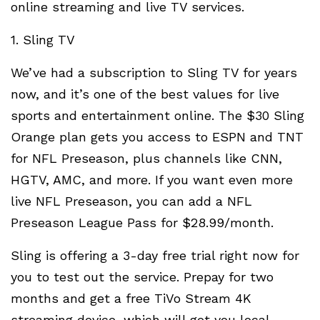
online streaming and live TV services.
1. Sling TV
We’ve had a subscription to Sling TV for years
now, and it’s one of the best values for live
sports and entertainment online. The $30 Sling
Orange plan gets you access to ESPN and TNT
for NFL Preseason, plus channels like CNN,
HGTV, AMC, and more. If you want even more
live NFL Preseason, you can add a NFL
Preseason League Pass for $28.99/month.
Sling is offering a 3-day free trial right now for
you to test out the service. Prepay for two
months and get a free TiVo Stream 4K
streaming device, which will get you local