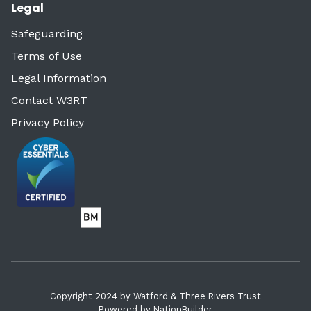
Legal
Safeguarding
Terms of Use
Legal Information
Contact W3RT
Privacy Policy
Copyright 2024 by Watford & Three Rivers Trust
Powered by
NationBuilder