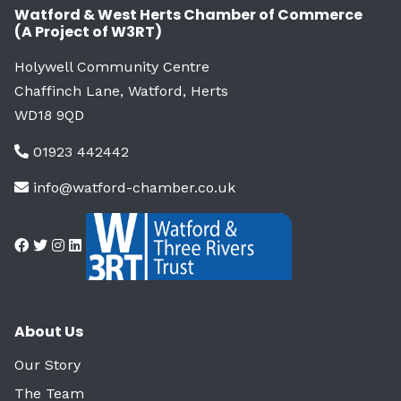
Watford & West Herts Chamber of Commerce
(A Project of W3RT)
Holywell Community Centre
Chaffinch Lane, Watford, Herts
WD18 9QD
01923 442442
info@watford-chamber.co.uk
About Us
Our Story
The Team