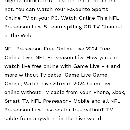
High Definition..(HD) ...TV. It's the best on the
net. You can Watch Your Favourite Sports
Online TV on your PC. Watch Online This NFL
Preseason Live Stream spilling GD TV Channel
in the Web.
NFL Preseason Free Online Live 2024 Free
Online Live: NFL Preseason Live How you can
watch live free online with Game Live - + and
more without Tv cable, Game Live Game
Online, Watch Live Stream 2024 Game live
online without TV cable from your iPhone, Xbox,
Smart TV, NFL Preseason- Mobile and all NFL
Preseason Live devices for free withouT TV
cable from anywhere in the Live world.