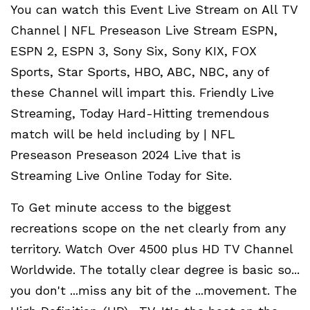
You can watch this Event Live Stream on All TV
Channel | NFL Preseason Live Stream ESPN,
ESPN 2, ESPN 3, Sony Six, Sony KIX, FOX
Sports, Star Sports, HBO, ABC, NBC, any of
these Channel will impart this. Friendly Live
Streaming, Today Hard-Hitting tremendous
match will be held including by | NFL
Preseason Preseason 2024 Live that is
Streaming Live Online Today for Site.
To Get minute access to the biggest
recreations scope on the net clearly from any
territory. Watch Over 4500 plus HD TV Channel
Worldwide. The totally clear degree is basic so...
you don't ...miss any bit of the ...movement. The