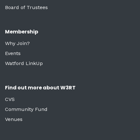
Board of Trustees
Membership
Why Join?
Events
Watford LinkUp
Find out more about W3RT
CVS
Community Fund
Venues