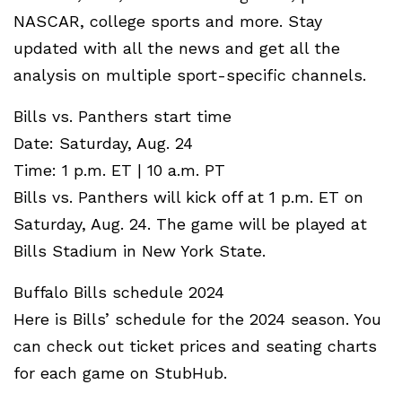
NASCAR, college sports and more. Stay
updated with all the news and get all the
analysis on multiple sport-specific channels.
Bills vs. Panthers start time
Date: Saturday, Aug. 24
Time: 1 p.m. ET | 10 a.m. PT
Bills vs. Panthers will kick off at 1 p.m. ET on
Saturday, Aug. 24. The game will be played at
Bills Stadium in New York State.
Buffalo Bills schedule 2024
Here is Bills’ schedule for the 2024 season. You
can check out ticket prices and seating charts
for each game on StubHub.