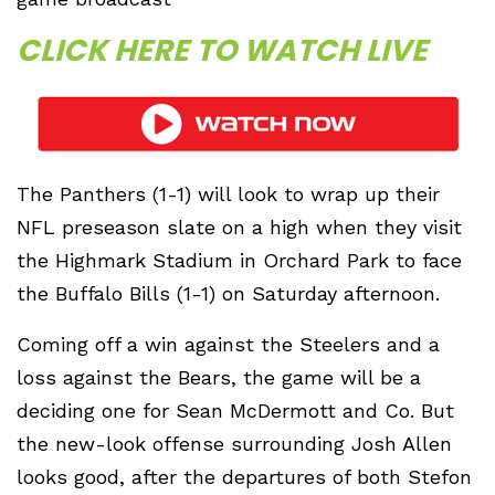
CLICK HERE TO WATCH LIVE
The Panthers (1-1) will look to wrap up their
NFL preseason slate on a high when they visit
the Highmark Stadium in Orchard Park to face
the Buffalo Bills (1-1) on Saturday afternoon.
Coming off a win against the Steelers and a
loss against the Bears, the game will be a
deciding one for Sean McDermott and Co. But
the new-look offense surrounding Josh Allen
looks good, after the departures of both Stefon