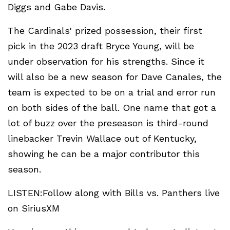
Diggs and Gabe Davis.
The Cardinals' prized possession, their first
pick in the 2023 draft Bryce Young, will be
under observation for his strengths. Since it
will also be a new season for Dave Canales, the
team is expected to be on a trial and error run
on both sides of the ball. One name that got a
lot of buzz over the preseason is third-round
linebacker Trevin Wallace out of Kentucky,
showing he can be a major contributor this
season.
LISTEN:Follow along with Bills vs. Panthers live
on SiriusXM