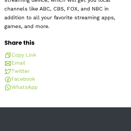
channels like ABC, CBS, FOX, and NBC in
addition to all your favorite streaming apps,
games, and more.
Share this
Copy Link
Email
Twitter
Facebook
WhatsApp