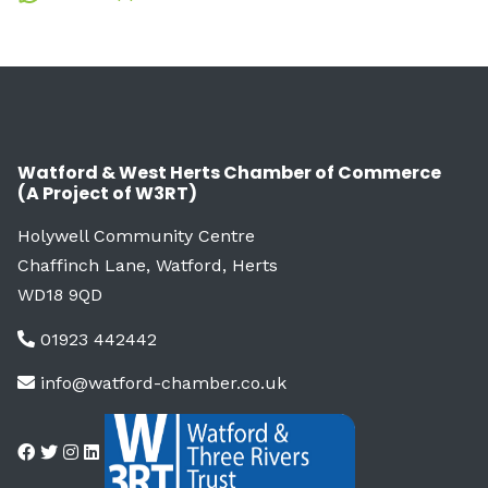
Watford & West Herts Chamber of Commerce
(A Project of W3RT)
Holywell Community Centre
Chaffinch Lane, Watford, Herts
WD18 9QD
01923 442442
info@watford-chamber.co.uk