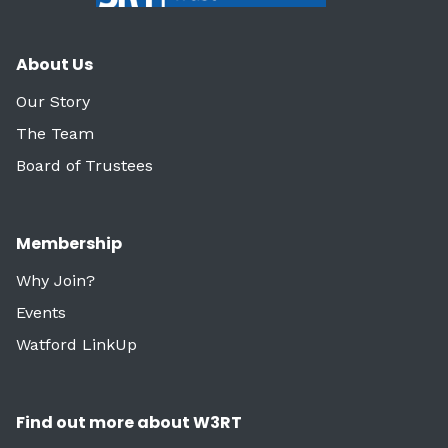
About Us
Our Story
The Team
Board of Trustees
Membership
Why Join?
Events
Watford LinkUp
Find out more about W3RT