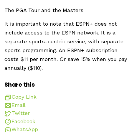
The PGA Tour and the Masters
It is important to note that ESPN+ does not
include access to the ESPN network. It is a
separate sports-centric service, with separate
sports programming. An ESPN+ subscription
costs $11 per month. Or save 15% when you pay
annually ($110).
Share this
Copy Link
Email
Twitter
Facebook
WhatsApp