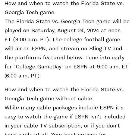
How and when to watch the Florida State vs.
Georgia Tech game
The Florida State vs. Georgia Tech game will be
played on Saturday, August 24, 2024 at noon.
ET (9:00 a.m. PT). The college football game
will air on ESPN, and stream on Sling TV and
the platforms featured below. Tune into early
for "College GameDay" on ESPN at 9:00 a.m. ET
(6:00 a.m. PT).
How and when to watch the Florida State vs.
Georgia Tech game without cable
While many cable packages include ESPN it's
easy to watch the game if ESPN isn't included
in your cable TV subscription, or if you don't
have cable at all. Your best options for