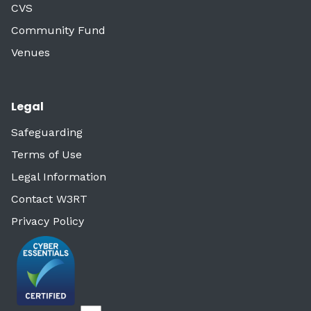
CVS
Community Fund
Venues
Legal
Safeguarding
Terms of Use
Legal Information
Contact W3RT
Privacy Policy