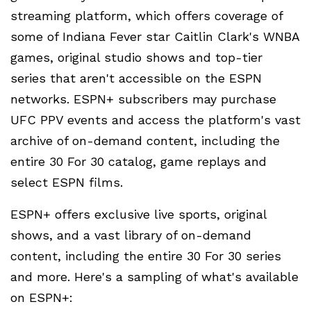
streaming platform, which offers coverage of
some of Indiana Fever star Caitlin Clark's WNBA
games, original studio shows and top-tier
series that aren't accessible on the ESPN
networks. ESPN+ subscribers may purchase
UFC PPV events and access the platform's vast
archive of on-demand content, including the
entire 30 For 30 catalog, game replays and
select ESPN films.
ESPN+ offers exclusive live sports, original
shows, and a vast library of on-demand
content, including the entire 30 For 30 series
and more. Here's a sampling of what's available
on ESPN+: