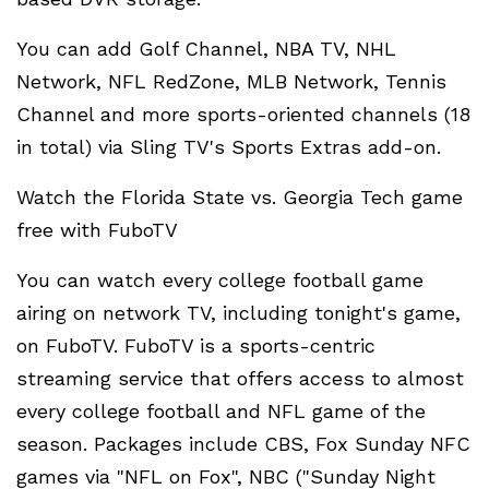
You can add Golf Channel, NBA TV, NHL
Network, NFL RedZone, MLB Network, Tennis
Channel and more sports-oriented channels (18
in total) via Sling TV's Sports Extras add-on.
Watch the Florida State vs. Georgia Tech game
free with FuboTV
You can watch every college football game
airing on network TV, including tonight's game,
on FuboTV. FuboTV is a sports-centric
streaming service that offers access to almost
every college football and NFL game of the
season. Packages include CBS, Fox Sunday NFC
games via "NFL on Fox", NBC ("Sunday Night