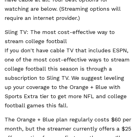
watching are below. (Streaming options will
require an internet provider.)
Sling TV: The most cost-effective way to
stream college football
If you don't have cable TV that includes ESPN,
one of the most cost-effective ways to stream
college football this season is through a
subscription to Sling TV. We suggest leveling
up your coverage to the Orange + Blue with
Sports Extra tier to get more NFL and college
football games this fall.
The Orange + Blue plan regularly costs $60 per
month, but the streamer currently offers a $25