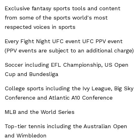
Exclusive fantasy sports tools and content
from some of the sports world's most
respected voices in sports
Every Fight Night UFC event UFC PPV event
(PPV events are subject to an additional charge)
Soccer including EFL Championship, US Open
Cup and Bundesliga
College sports including the Ivy League, Big Sky
Conference and Atlantic A10 Conference
MLB and the World Series
Top-tier tennis including the Australian Open
and Wimbledon