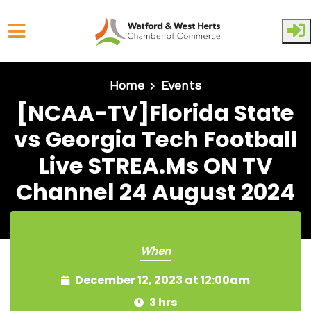
Skip to main content
Home
Events
[NCAA-TV]Florida State
vs Georgia Tech Football
Live STREA.Ms ON TV
Channel 24 August 2024
When
December 12, 2023 at 12:00am
3 hrs