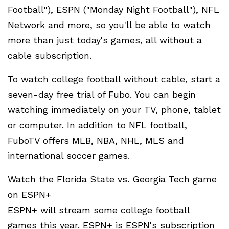
Football"), ESPN ("Monday Night Football"), NFL
Network and more, so you'll be able to watch
more than just today's games, all without a
cable subscription.
To watch college football without cable, start a
seven-day free trial of Fubo. You can begin
watching immediately on your TV, phone, tablet
or computer. In addition to NFL football,
FuboTV offers MLB, NBA, NHL, MLS and
international soccer games.
Watch the Florida State vs. Georgia Tech game
on ESPN+
ESPN+ will stream some college football
games this year. ESPN+ is ESPN's subscription