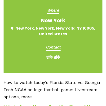
Where
New York
New York, New York, New York, NY 10005,
United States
Contact
রকি রকি
How to watch today's Florida State vs. Georgia
Tech NCAA college football game: Livestream
options, more