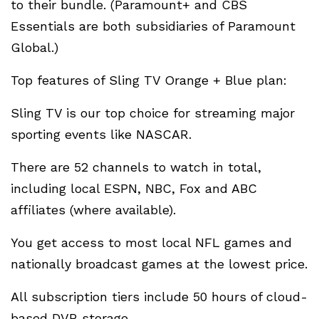
to their bundle. (Paramount+ and CBS
Essentials are both subsidiaries of Paramount
Global.)
Top features of Sling TV Orange + Blue plan:
Sling TV is our top choice for streaming major
sporting events like NASCAR.
There are 52 channels to watch in total,
including local ESPN, NBC, Fox and ABC
affiliates (where available).
You get access to most local NFL games and
nationally broadcast games at the lowest price.
All subscription tiers include 50 hours of cloud-
based DVR storage.