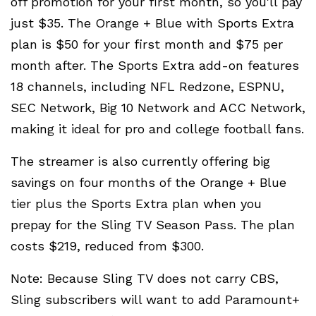
off promotion for your first month, so you'll pay
just $35. The Orange + Blue with Sports Extra
plan is $50 for your first month and $75 per
month after. The Sports Extra add-on features
18 channels, including NFL Redzone, ESPNU,
SEC Network, Big 10 Network and ACC Network,
making it ideal for pro and college football fans.
The streamer is also currently offering big
savings on four months of the Orange + Blue
tier plus the Sports Extra plan when you
prepay for the Sling TV Season Pass. The plan
costs $219, reduced from $300.
Note: Because Sling TV does not carry CBS,
Sling subscribers will want to add Paramount+