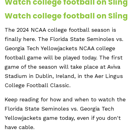
Watch college football on Sling
Watch college football on Sling
The 2024 NCAA college football season is
finally here. The Florida State Seminoles vs.
Georgia Tech Yellowjackets NCAA college
football game will be played today. The first
game of the season will take place at Aviva
Stadium in Dublin, Ireland, in the Aer Lingus
College Football Classic.
Keep reading for how and when to watch the
Florida State Seminoles vs. Georgia Tech
Yellowjackets game today, even if you don't
have cable.