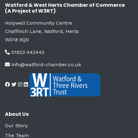
Watford & West Herts Chamber of Commerce
(A Project of W3RT)
Holywell Community Centre
Chaffinch Lane, Watford, Herts
WD18 9QD
01923 442442
info@watford-chamber.co.uk
About Us
Our Story
The Team