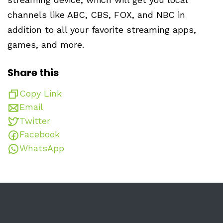
channels like ABC, CBS, FOX, and NBC in
addition to all your favorite streaming apps,
games, and more.
Share this
Copy Link
Email
Twitter
Facebook
WhatsApp