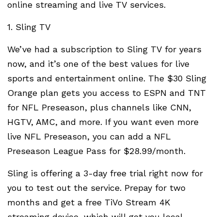
online streaming and live TV services.
1. Sling TV
We’ve had a subscription to Sling TV for years
now, and it’s one of the best values for live
sports and entertainment online. The $30 Sling
Orange plan gets you access to ESPN and TNT
for NFL Preseason, plus channels like CNN,
HGTV, AMC, and more. If you want even more
live NFL Preseason, you can add a NFL
Preseason League Pass for $28.99/month.
Sling is offering a 3-day free trial right now for
you to test out the service. Prepay for two
months and get a free TiVo Stream 4K
streaming device, which will get you local