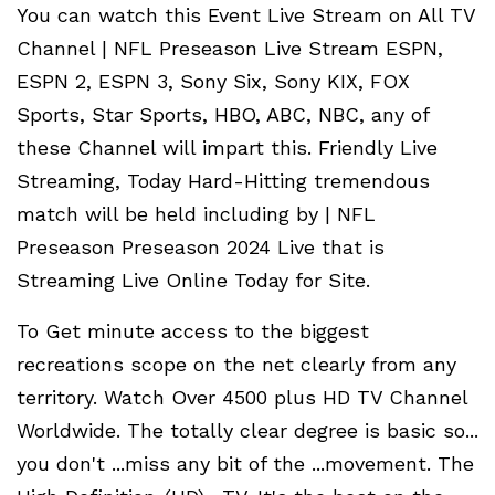
You can watch this Event Live Stream on All TV
Channel | NFL Preseason Live Stream ESPN,
ESPN 2, ESPN 3, Sony Six, Sony KIX, FOX
Sports, Star Sports, HBO, ABC, NBC, any of
these Channel will impart this. Friendly Live
Streaming, Today Hard-Hitting tremendous
match will be held including by | NFL
Preseason Preseason 2024 Live that is
Streaming Live Online Today for Site.
To Get minute access to the biggest
recreations scope on the net clearly from any
territory. Watch Over 4500 plus HD TV Channel
Worldwide. The totally clear degree is basic so...
you don't ...miss any bit of the ...movement. The