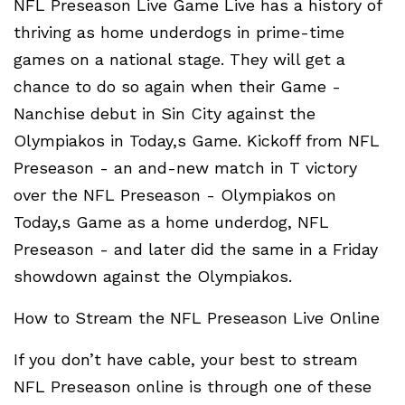
NFL Preseason Live Game Live has a history of
thriving as home underdogs in prime-time
games on a national stage. They will get a
chance to do so again when their Game -
Nanchise debut in Sin City against the
Olympiakos in Today,s Game. Kickoff from NFL
Preseason - an and-new match in T victory
over the NFL Preseason - Olympiakos on
Today,s Game as a home underdog, NFL
Preseason - and later did the same in a Friday
showdown against the Olympiakos.
How to Stream the NFL Preseason Live Online
If you don’t have cable, your best to stream
NFL Preseason online is through one of these