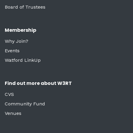
Board of Trustees
Membership
Why Join?
Events
Watford LinkUp
Find out more about W3RT
CVS
Community Fund
Venues