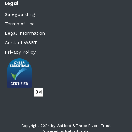
Legal
Safeguarding
Terms of Use
Legal Information
Contact W3RT
Privacy Policy
Copyright 2024 by Watford & Three Rivers Trust
Powered by
NationBuilder