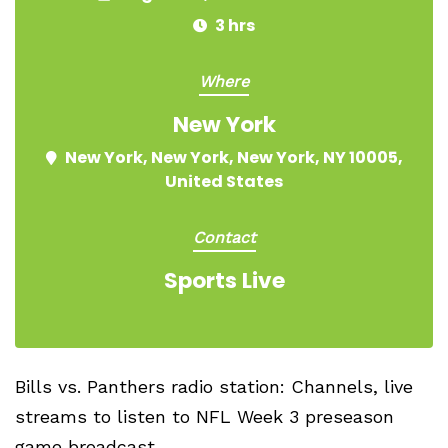
3 hrs
Where
New York
New York, New York, New York, NY 10005,
United States
Contact
Sports Live
Bills vs. Panthers radio station: Channels, live
streams to listen to NFL Week 3 preseason
game broadcast