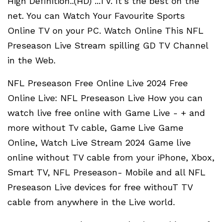
High Definition..(HD) ...TV. It's the best on the
net. You can Watch Your Favourite Sports
Online TV on your PC. Watch Online This NFL
Preseason Live Stream spilling GD TV Channel
in the Web.
NFL Preseason Free Online Live 2024 Free
Online Live: NFL Preseason Live How you can
watch live free online with Game Live - + and
more without Tv cable, Game Live Game
Online, Watch Live Stream 2024 Game live
online without TV cable from your iPhone, Xbox,
Smart TV, NFL Preseason- Mobile and all NFL
Preseason Live devices for free withouT TV
cable from anywhere in the Live world.