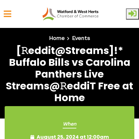
Skip to main content
Home
Events
[𝚁eddit@Streams]!*
Buffalo Bills vs Carolina
Panthers Live
Streams@𝚁eddiT Free at
Home
When
August 25, 2024 at 12:00am