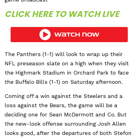
CLICK HERE TO WATCH LIVE
The Panthers (1-1) will look to wrap up their
NFL preseason slate on a high when they visit
the Highmark Stadium in Orchard Park to face
the Buffalo Bills (1-1) on Saturday afternoon.
Coming off a win against the Steelers and a
loss against the Bears, the game will be a
deciding one for Sean McDermott and Co. But
the new-look offense surrounding Josh Allen
looks good, after the departures of both Stefon