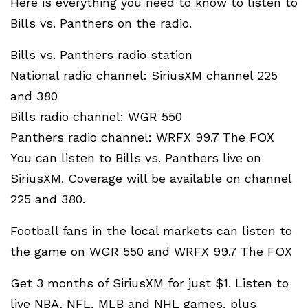
Here is everything you need to know to listen to
Bills vs. Panthers on the radio.
Bills vs. Panthers radio station
National radio channel: SiriusXM channel 225
and 380
Bills radio channel: WGR 550
Panthers radio channel: WRFX 99.7 The FOX
You can listen to Bills vs. Panthers live on
SiriusXM. Coverage will be available on channel
225 and 380.
Football fans in the local markets can listen to
the game on WGR 550 and WRFX 99.7 The FOX
Get 3 months of SiriusXM for just $1. Listen to
live NBA, NFL, MLB and NHL games, plus