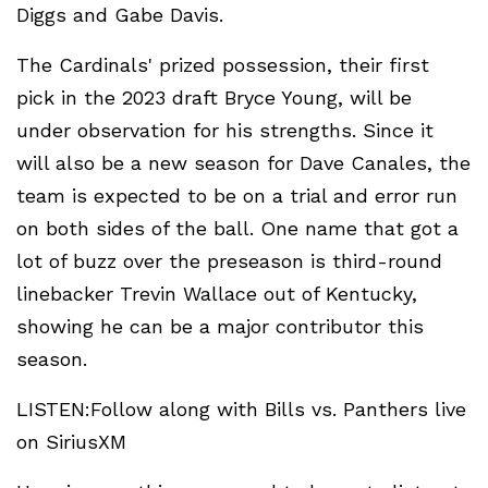
Diggs and Gabe Davis.
The Cardinals' prized possession, their first
pick in the 2023 draft Bryce Young, will be
under observation for his strengths. Since it
will also be a new season for Dave Canales, the
team is expected to be on a trial and error run
on both sides of the ball. One name that got a
lot of buzz over the preseason is third-round
linebacker Trevin Wallace out of Kentucky,
showing he can be a major contributor this
season.
LISTEN:Follow along with Bills vs. Panthers live
on SiriusXM