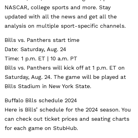
NASCAR, college sports and more. Stay
updated with all the news and get all the
analysis on multiple sport-specific channels.
Bills vs. Panthers start time
Date: Saturday, Aug. 24
Time: 1 p.m. ET | 10 a.m. PT
Bills vs. Panthers will kick off at 1 p.m. ET on
Saturday, Aug. 24. The game will be played at
Bills Stadium in New York State.
Buffalo Bills schedule 2024
Here is Bills’ schedule for the 2024 season. You
can check out ticket prices and seating charts
for each game on StubHub.